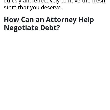
quickly and effectively to have the fresh
start that you deserve.
How Can an Attorney Help
Negotiate Debt?