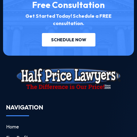
Free Consultation
Get Started Today! Schedule a FREE
consultation.
SCHEDULE NOW
NAVIGATION
Home