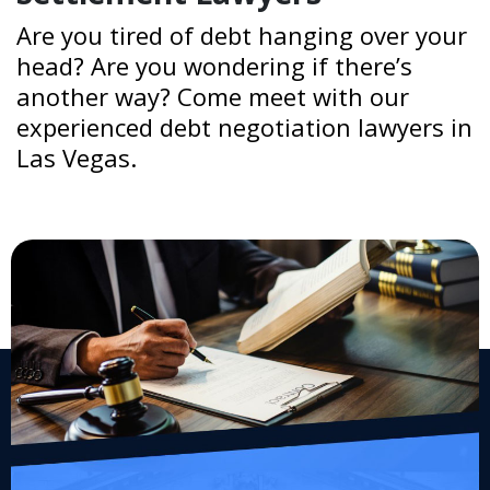
Are you tired of debt hanging over your
head? Are you wondering if there’s
another way? Come meet with our
experienced debt negotiation lawyers in
Las Vegas.