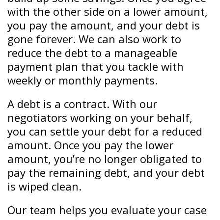
with the other side on a lower amount,
you pay the amount, and your debt is
gone forever. We can also work to
reduce the debt to a manageable
payment plan that you tackle with
weekly or monthly payments.
A debt is a contract. With our
negotiators working on your behalf,
you can settle your debt for a reduced
amount. Once you pay the lower
amount, you’re no longer obligated to
pay the remaining debt, and your debt
is wiped clean.
Our team helps you evaluate your case