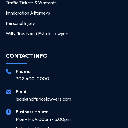
Traffic Tickets & Warrants
Immigration Attorneys
Personal Injury
Wills, Trusts and Estate Lawyers
CONTACT INFO
Phone:
702-400-0000
Email:
legal@halfpricelawyers.com
Business Hours:
Mon - Fri: 9:00am - 5:00pm