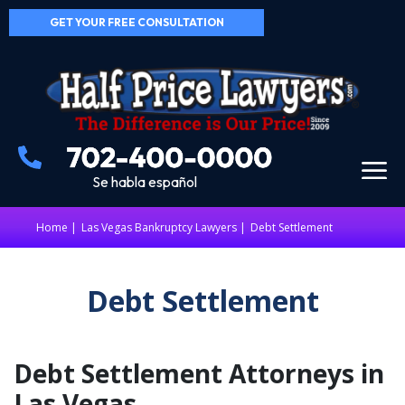
GET YOUR FREE CONSULTATION
Se habla español
Home
|
Las Vegas Bankruptcy Lawyers
Debt Settlement
Debt Settlement
Debt Settlement Attorneys in
Las Vegas