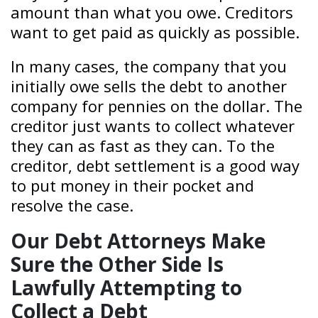
amount than what you owe. Creditors
want to get paid as quickly as possible.
In many cases, the company that you
initially owe sells the debt to another
company for pennies on the dollar. The
creditor just wants to collect whatever
they can as fast as they can. To the
creditor, debt settlement is a good way
to put money in their pocket and
resolve the case.
Our Debt Attorneys Make
Sure the Other Side Is
Lawfully Attempting to
Collect a Debt