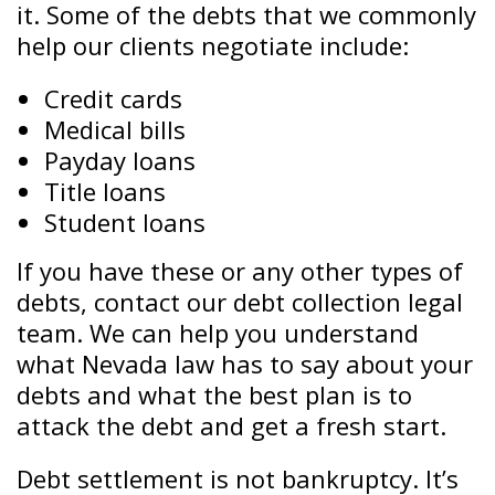
it. Some of the debts that we commonly
help our clients negotiate include:
Credit cards
Medical bills
Payday loans
Title loans
Student loans
If you have these or any other types of
debts, contact our debt collection legal
team. We can help you understand
what Nevada law has to say about your
debts and what the best plan is to
attack the debt and get a fresh start.
Debt settlement is not bankruptcy. It’s