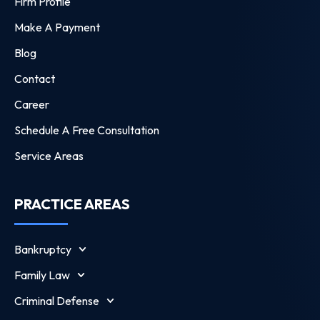
Firm Profile
Make A Payment
Blog
Contact
Career
Schedule A Free Consultation
Service Areas
PRACTICE AREAS
Bankruptcy
Family Law
Criminal Defense