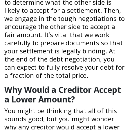
to determine what the other side is
likely to accept for a settlement. Then,
we engage in the tough negotiations to
encourage the other side to accept a
fair amount. It’s vital that we work
carefully to prepare documents so that
your settlement is legally binding. At
the end of the debt negotiation, you
can expect to fully resolve your debt for
a fraction of the total price.
Why Would a Creditor Accept
a Lower Amount?
You might be thinking that all of this
sounds good, but you might wonder
why any creditor would accept a lower