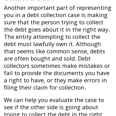
Another important part of representing
you in a debt collection case is making
sure that the person trying to collect
the debt goes about it in the right way.
The entity attempting to collect the
debt must lawfully own it. Although
that seems like common sense, debts
are often bought and sold. Debt
collectors sometimes make mistakes or
fail to provide the documents you have
a right to have, or they make errors in
filing their claim for collection.
We can help you evaluate the case to
see if the other side is going about
trying to collect the debt in the right