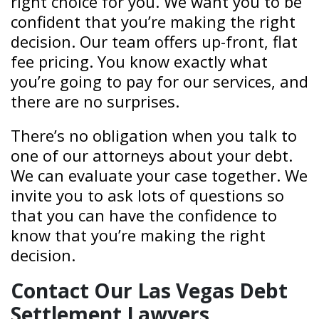
right choice for you. We want you to be
confident that you’re making the right
decision. Our team offers up-front, flat
fee pricing. You know exactly what
you’re going to pay for our services, and
there are no surprises.
There’s no obligation when you talk to
one of our attorneys about your debt.
We can evaluate your case together. We
invite you to ask lots of questions so
that you can have the confidence to
know that you’re making the right
decision.
Contact Our Las Vegas Debt
Settlement Lawyers