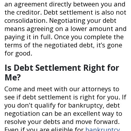
an agreement directly between you and
the creditor. Debt settlement is also not
consolidation. Negotiating your debt
means agreeing on a lower amount and
paying it in full. Once you complete the
terms of the negotiated debt, it’s gone
for good.
Is Debt Settlement Right for
Me?
Come and meet with our attorneys to
see if debt settlement is right for you. If
you don’t qualify for bankruptcy, debt
negotiation can be an excellent way to
resolve your debts and move forward.
Even if you are eligible for
bankruptcy