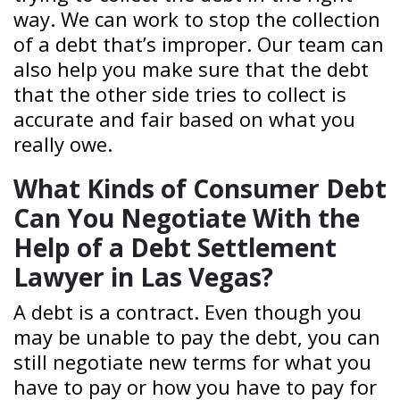
way. We can work to stop the collection
of a debt that’s improper. Our team can
also help you make sure that the debt
that the other side tries to collect is
accurate and fair based on what you
really owe.
What Kinds of Consumer Debt
Can You Negotiate With the
Help of a Debt Settlement
Lawyer in Las Vegas?
A debt is a contract. Even though you
may be unable to pay the debt, you can
still negotiate new terms for what you
have to pay or how you have to pay for