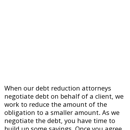
When our debt reduction attorneys
negotiate debt on behalf of a client, we
work to reduce the amount of the
obligation to a smaller amount. As we
negotiate the debt, you have time to
build up some savings. Once you agree