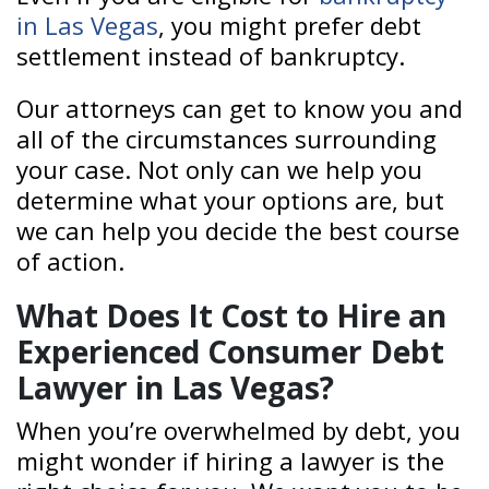
in Las Vegas
, you might prefer debt
settlement instead of bankruptcy.
Our attorneys can get to know you and
all of the circumstances surrounding
your case. Not only can we help you
determine what your options are, but
we can help you decide the best course
of action.
What Does It Cost to Hire an
Experienced Consumer Debt
Lawyer in Las Vegas?
When you’re overwhelmed by debt, you
might wonder if hiring a lawyer is the