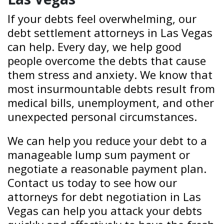
If your debts feel overwhelming, our
debt settlement attorneys in Las Vegas
can help. Every day, we help good
people overcome the debts that cause
them stress and anxiety. We know that
most insurmountable debts result from
medical bills, unemployment, and other
unexpected personal circumstances.
We can help you reduce your debt to a
manageable lump sum payment or
negotiate a reasonable payment plan.
Contact us today to see how our
attorneys for debt negotiation in Las
Vegas can help you attack your debts