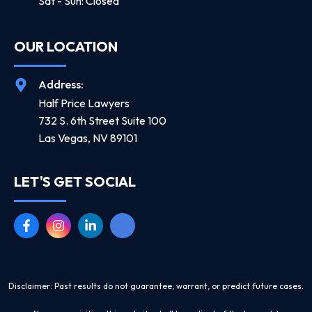
Sat - Sun: Closed
OUR LOCATION
Address:
Half Price Lawyers
732 S. 6th Street Suite 100
Las Vegas, NV 89101
LET'S GET SOCIAL
Disclaimer: Past results do not guarantee, warrant, or predict future cases.