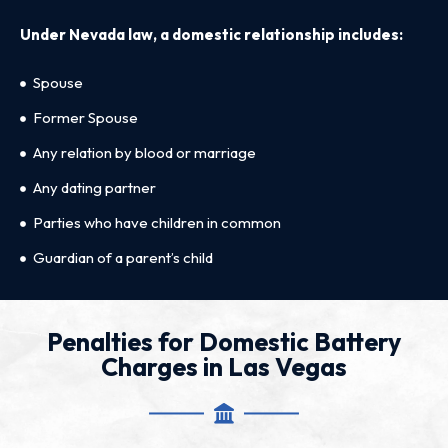
Under Nevada law, a domestic relationship includes:
Spouse
Former Spouse
Any relation by blood or marriage
Any dating partner
Parties who have children in common
Guardian of a parent’s child
Penalties for Domestic Battery
Charges in Las Vegas