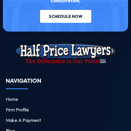
consultation.
SCHEDULE NOW
NAVIGATION
Home
Firm Profile
Make A Payment
Blog