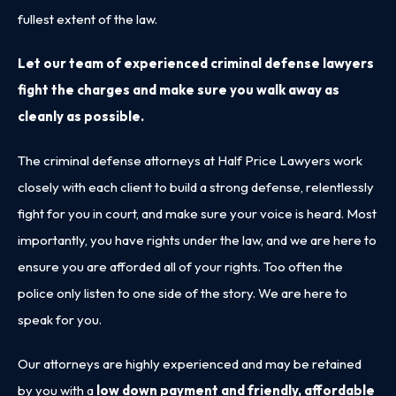
fullest extent of the law.
Let our team of experienced criminal defense lawyers
fight the charges and make sure you walk away as
cleanly as possible.
The criminal defense attorneys at Half Price Lawyers work
closely with each client to build a strong defense, relentlessly
fight for you in court, and make sure your voice is heard. Most
importantly, you have rights under the law, and we are here to
ensure you are afforded all of your rights. Too often the
police only listen to one side of the story. We are here to
speak for you.
Our attorneys are highly experienced and may be retained
by you with a
low down payment and friendly, affordable