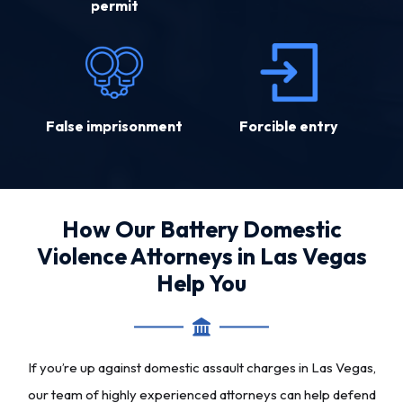
permit
False imprisonment
Forcible entry
How Our Battery Domestic
Violence Attorneys in Las Vegas
Help You
If you’re up against domestic assault charges in Las Vegas,
our team of highly experienced attorneys can help defend