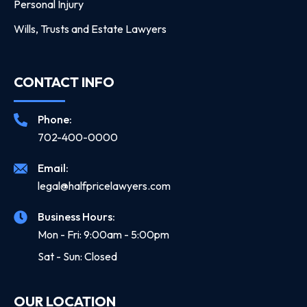
Personal Injury
Wills, Trusts and Estate Lawyers
CONTACT INFO
Phone:
702-400-0000
Email:
legal@halfpricelawyers.com
Business Hours:
Mon - Fri: 9:00am - 5:00pm
Sat - Sun: Closed
OUR LOCATION