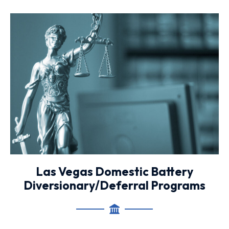
Las Vegas Domestic Battery
Diversionary/Deferral Programs