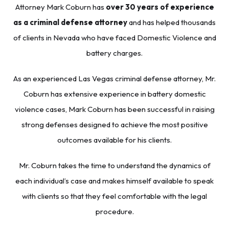
Attorney
Mark Coburn
has
over 30 years of experience
as a criminal defense attorney
and has helped thousands
of clients in Nevada who have faced Domestic Violence and
battery charges.
As an experienced
Las Vegas criminal defense attorney
, Mr.
Coburn has extensive experience in battery domestic
violence cases, Mark Coburn has been successful in raising
strong defenses designed to achieve the most positive
outcomes available for his clients.
Mr. Coburn takes the time to understand the dynamics of
each individual’s case and makes himself available to speak
with clients so that they feel comfortable with the legal
procedure.