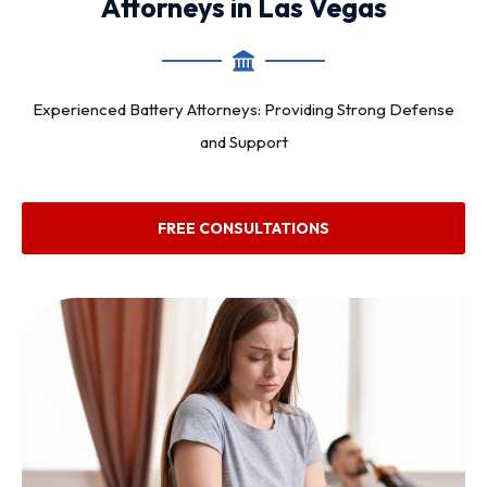
Attorneys in Las Vegas
Experienced Battery Attorneys: Providing Strong Defense
and Support
FREE CONSULTATIONS