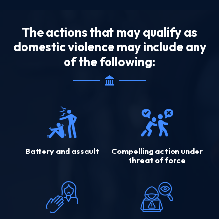
The actions that may qualify as
domestic violence may include any
of the following:
Battery and assault
Compelling action under
threat of force