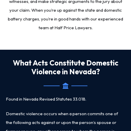
witnesses, and make strategic arguments to the jury about
your claim. When you’re up against the state and domestic
battery charges, you’re in good hands with our experienced
team at Half Price Lawyers.
What Acts Constitute Domestic
Violence in Nevada?
Found in Nevada Revised Statutes 33.018.
Domestic violence occurs when a person commits one of
the following acts against or upon the person’s spouse or