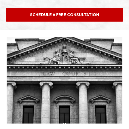
SCHEDULE A FREE CONSULTATION