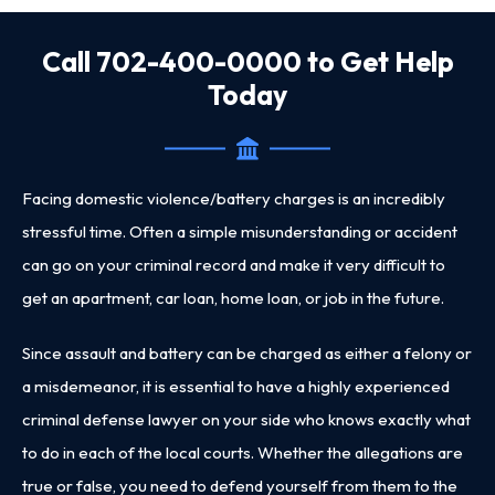
Call 702-400-0000 to Get Help
Today
Facing domestic violence/battery charges is an incredibly
stressful time. Often a simple misunderstanding or accident
can go on your criminal record and make it very difficult to
get an apartment, car loan, home loan, or job in the future.
Since assault and battery can be charged as either a felony or
a misdemeanor, it is essential to have a
highly experienced
criminal defense lawyer
on your side who knows exactly what
to do in each of the local courts. Whether the allegations are
true or false, you need to defend yourself from them to the