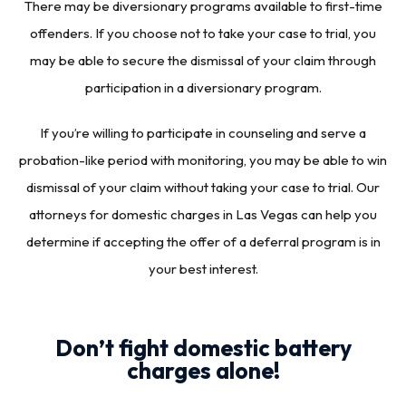
There may be diversionary programs available to first-time
offenders. If you choose not to take your case to trial, you
may be able to secure the dismissal of your claim through
participation in a diversionary program.
If you’re willing to participate in counseling and serve a
probation-like period with monitoring, you may be able to win
dismissal of your claim without taking your case to trial. Our
attorneys for domestic charges in Las Vegas can help you
determine if accepting the offer of a deferral program is in
your best interest.
Don’t fight domestic battery
charges alone!