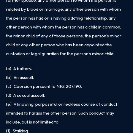
former spouse, any other person to whom the person is
related by blood or marriage, any other person with whom
the person has had or is having a dating relationship, any
other person with whom the person has a child in common,
the minor child of any of those persons, the person’s minor
child or any other person who has been appointed the
custodian or legal guardian for the person’s minor child:
(a) A battery.
(b) An assault.
(c) Coercion pursuant to
NRS 207.190
.
(d) A sexual assault.
(e) A knowing, purposeful or reckless course of conduct
intended to harass the other person. Such conduct may
include, but is not limited to:
(1) Stalking.