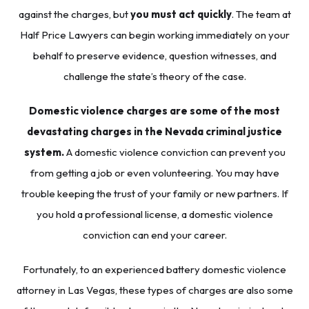
against the charges, but
you must act quickly
. The team at
Half Price Lawyers
can begin working immediately on your
behalf to preserve evidence, question witnesses, and
challenge the state’s theory of the case.
Domestic violence charges are some of the most
devastating charges in the Nevada criminal justice
system.
A domestic violence conviction can prevent you
from getting a job or even volunteering. You may have
trouble keeping the trust of your family or new partners. If
you hold a professional license, a domestic violence
conviction can end your career.
Fortunately, to an experienced battery domestic violence
attorney in Las Vegas, these types of charges are also some