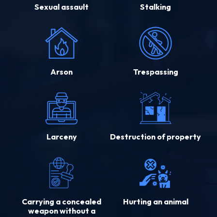
Sexual assault
Stalking
Arson
Trespassing
Larceny
Destruction of property
Carrying a concealed
Hurting an animal
weapon without a