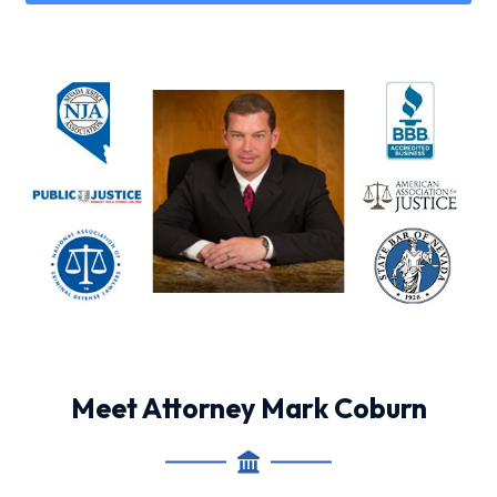
Meet Attorney Mark Coburn