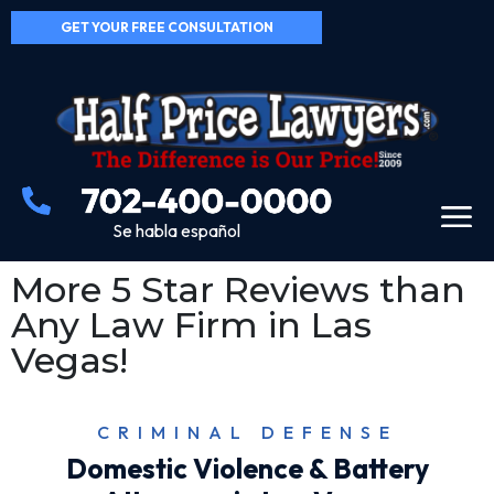
GET YOUR FREE CONSULTATION
Se habla español
More 5 Star Reviews than
Any Law Firm in Las
Vegas!
CRIMINAL DEFENSE
Domestic Violence & Battery