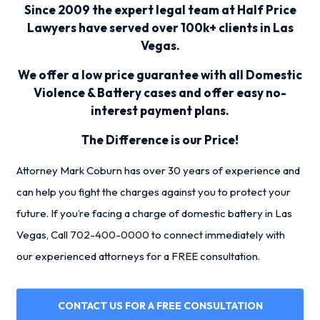
Since 2009 the expert legal team at Half Price
Lawyers have served over 100k+ clients in Las
Vegas.
We offer a low price guarantee with all Domestic
Violence & Battery cases and offer easy no-
interest payment plans.
The Difference is our Price!
Attorney Mark Coburn has over 30 years of experience and
can help you fight the charges against you to protect your
future. If you’re facing a charge of domestic battery in Las
Vegas, Call
702-400-0000
to connect immediately with
our experienced attorneys for a FREE consultation.
CONTACT US FOR A FREE CONSULTATION