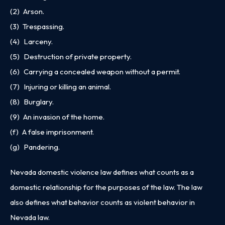
(2) Arson.
(3) Trespassing.
(4) Larceny.
(5) Destruction of private property.
(6) Carrying a concealed weapon without a permit.
(7) Injuring or killing an animal.
(8) Burglary.
(9) An invasion of the home.
(f) A false imprisonment.
(g) Pandering.
Nevada domestic violence law defines what counts as a
domestic relationship for the purposes of the law. The law
also defines what behavior counts as violent behavior in
Nevada law.