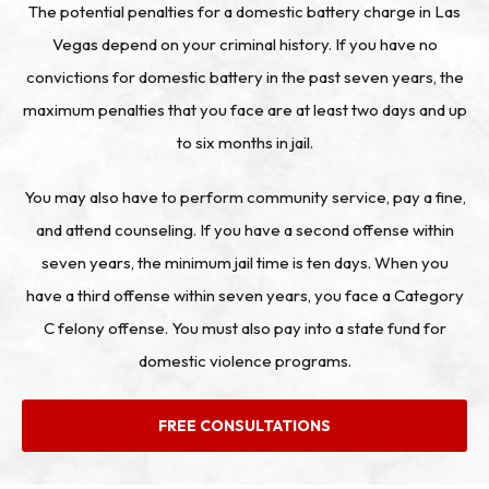
The potential penalties for a domestic battery charge in Las
Vegas depend on your criminal history. If you have no
convictions for domestic battery in the past seven years, the
maximum penalties that you face are at least two days and up
to six months in jail.
You may also have to perform community service, pay a fine,
and attend counseling. If you have a second offense within
seven years, the minimum jail time is ten days. When you
have a third offense within seven years, you face a Category
C felony offense. You must also pay into a state fund for
domestic violence programs.
FREE CONSULTATIONS