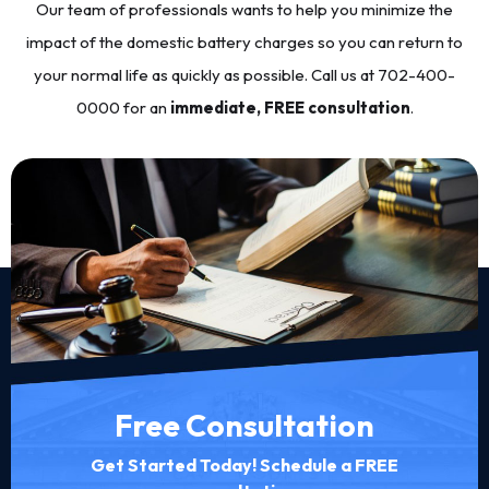
Our team of professionals wants to help you minimize the
impact of the domestic battery charges so you can return to
your normal life as quickly as possible. Call us at
702-400-
0000
for an
immediate, FREE consultation
.
Free Consultation
Get Started Today! Schedule a FREE