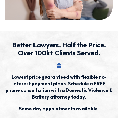
Better Lawyers, Half the Price.
Over 100k+ Clients Served.
Lowest price guaranteed with flexible no-
interest payment plans. Schedule a FREE
phone consultation with a Domestic Violence &
Battery attorney today.
Same day appointments available.