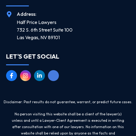
Address:
Half Price Lawyers
732 S. 6th Street Suite 100
Las Vegas, NV 89101
LET'S GET SOCIAL
Disclaimer: Past results do not guarantee, warrant, or predict future cases.
No person visiting this website shall be a client of the lawyer(s)
unless and until a Lawyer-Client Agreement is executed in writing
after consultation with one of our lawyers. No information on this
website shall be relied upon by anyone as the facts and