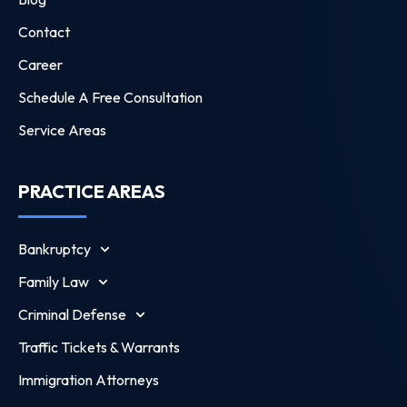
Contact
Career
Schedule A Free Consultation
Service Areas
PRACTICE AREAS
Bankruptcy
Family Law
Criminal Defense
Traffic Tickets & Warrants
Immigration Attorneys