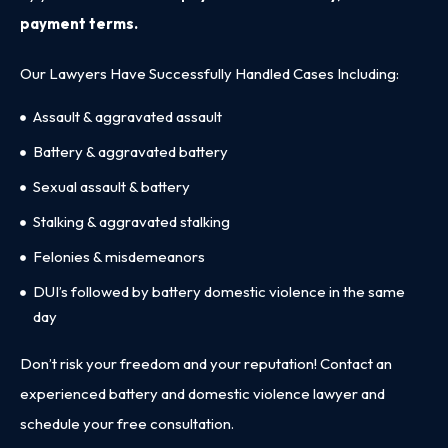
payment terms.
Our Lawyers Have Successfully Handled Cases Including:
Assault & aggravated assault
Battery & aggravated battery
Sexual assault & battery
Stalking & aggravated stalking
Felonies & misdemeanors
DUI’s followed by battery domestic violence in the same
day
Don’t risk your freedom and your reputation! Contact an
experienced battery and domestic violence lawyer and
schedule your free consultation
.