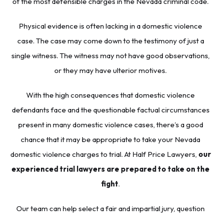
of the most defensible charges in the Nevada criminal code.
Physical evidence is often lacking in a domestic violence
case. The case may come down to the testimony of just a
single witness. The witness may not have good observations,
or they may have ulterior motives.
With the high consequences that domestic violence
defendants face and the questionable factual circumstances
present in many domestic violence cases, there’s a good
chance that it may be appropriate to take your Nevada
domestic violence charges to trial. At Half Price Lawyers,
our
experienced trial lawyers are prepared to take on the
fight
.
Our team can help select a fair and impartial jury, question