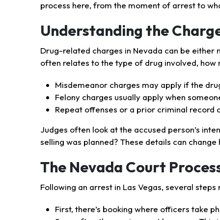
process here, from the moment of arrest to wh
Understanding the Charg
Drug-related charges in Nevada can be either m
often relates to the type of drug involved, how
Misdemeanor charges may apply if the drug
Felony charges usually apply when someone 
Repeat offenses or a prior criminal record c
Judges often look at the accused person’s inten
selling was planned? These details can change
The Nevada Court Process
Following an arrest in Las Vegas, several steps 
First, there’s booking where officers take ph