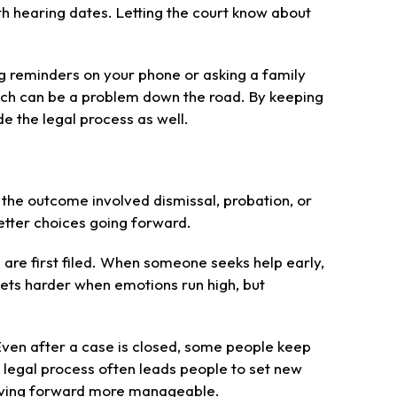
th hearing dates. Letting the court know about
ng reminders on your phone or asking a family
hich can be a problem down the road. By keeping
e the legal process as well.
 the outcome involved dismissal, probation, or
tter choices going forward.
are first filed. When someone seeks help early,
gets harder when emotions run high, but
 Even after a case is closed, some people keep
 legal process often leads people to set new
s moving forward more manageable.