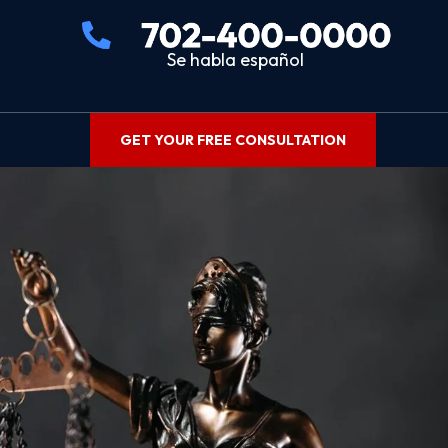
Se habla español
GET YOUR FREE CONSULTATION