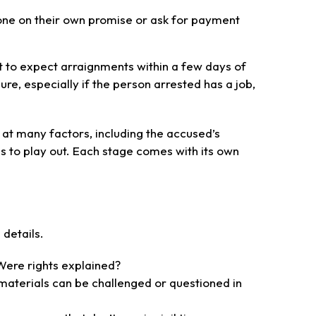
eone on their own promise or ask for payment
t to expect arraignments within a few days of
re, especially if the person arrested has a job,
 at many factors, including the accused’s
s to play out. Each stage comes with its own
details.
Were rights explained?
 materials can be challenged or questioned in