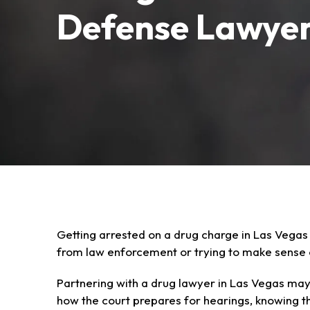
Defense Lawye
Getting arrested on a drug charge in Las Vegas
from law enforcement or trying to make sense o
Partnering with a drug lawyer in Las Vegas may
how the court prepares for hearings, knowing t