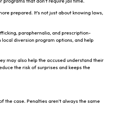
programs that don’t require jail time.
e prepared. It’s not just about knowing laws,
ficking, paraphernalia, and prescription-
 local diversion program options, and help
hey may also help the accused understand their
reduce the risk of surprises and keeps the
of the case. Penalties aren’t always the same