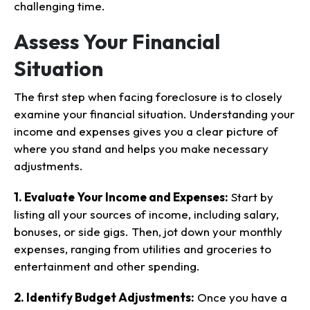
challenging time.
Assess Your Financial
Situation
The first step when facing foreclosure is to closely
examine your financial situation. Understanding your
income and expenses gives you a clear picture of
where you stand and helps you make necessary
adjustments.
1. Evaluate Your Income and Expenses:
Start by
listing all your sources of income, including salary,
bonuses, or side gigs. Then, jot down your monthly
expenses, ranging from utilities and groceries to
entertainment and other spending.
2. Identify Budget Adjustments:
Once you have a