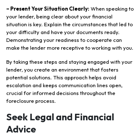
– Present Your Situation Clearly:
When speaking to
your lender, being clear about your financial
situation is key. Explain the circumstances that led to
your difficulty and have your documents ready.
Demonstrating your readiness to cooperate can
make the lender more receptive to working with you.
By taking these steps and staying engaged with your
lender, you create an environment that fosters
potential solutions. This approach helps avoid
escalation and keeps communication lines open,
crucial for informed decisions throughout the
foreclosure process.
Seek Legal and Financial
Advice