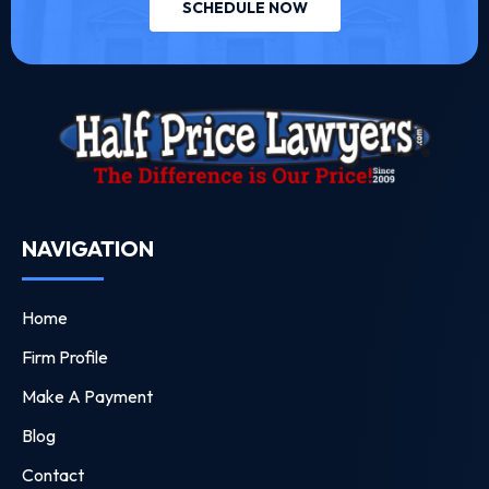
SCHEDULE NOW
NAVIGATION
Home
Firm Profile
Make A Payment
Blog
Contact