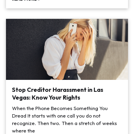
Stop Creditor Harassment in Las
Vegas: Know Your Rights
When the Phone Becomes Something You
Dread It starts with one call you do not
recognize. Then two. Then a stretch of weeks
where the