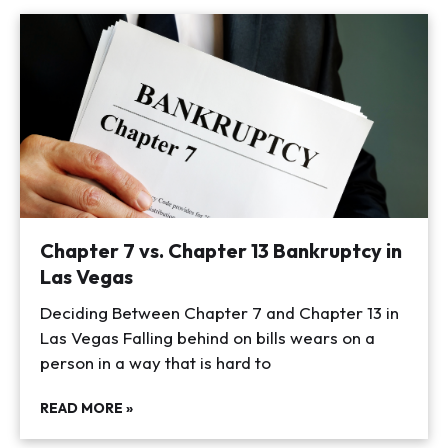
Chapter 7 vs. Chapter 13 Bankruptcy in
Las Vegas
Deciding Between Chapter 7 and Chapter 13 in
Las Vegas Falling behind on bills wears on a
person in a way that is hard to
READ MORE »