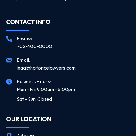
CONTACT INFO
Phone:
702-400-0000
Email:
legal@halfpricelawyers.com
Business Hours:
Mon - Fri: 9:00am - 5:00pm
Sat - Sun: Closed
OUR LOCATION
Address: