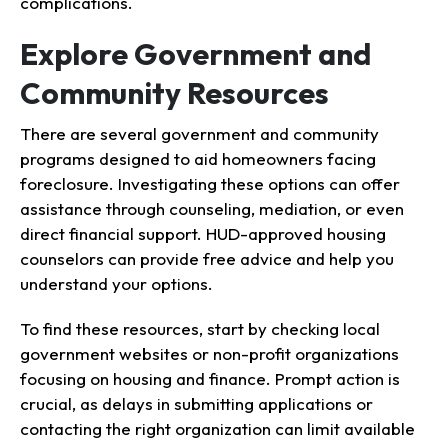
complications.
Explore Government and
Community Resources
There are several government and community
programs designed to aid homeowners facing
foreclosure. Investigating these options can offer
assistance through counseling, mediation, or even
direct financial support. HUD-approved housing
counselors can provide free advice and help you
understand your options.
To find these resources, start by checking local
government websites or non-profit organizations
focusing on housing and finance. Prompt action is
crucial, as delays in submitting applications or
contacting the right organization can limit available