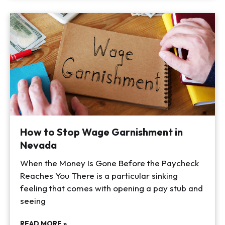
How to Stop Wage Garnishment in
Nevada
When the Money Is Gone Before the Paycheck
Reaches You There is a particular sinking
feeling that comes with opening a pay stub and
seeing
READ MORE »