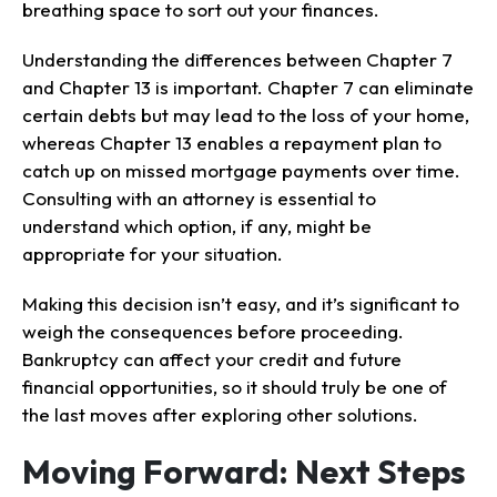
breathing space to sort out your finances.
Understanding the differences between Chapter 7
and Chapter 13 is important. Chapter 7 can eliminate
certain debts but may lead to the loss of your home,
whereas Chapter 13 enables a repayment plan to
catch up on missed mortgage payments over time.
Consulting with an attorney is essential to
understand which option, if any, might be
appropriate for your situation.
Making this decision isn’t easy, and it’s significant to
weigh the consequences before proceeding.
Bankruptcy can affect your credit and future
financial opportunities, so it should truly be one of
the last moves after exploring other solutions.
Moving Forward: Next Steps