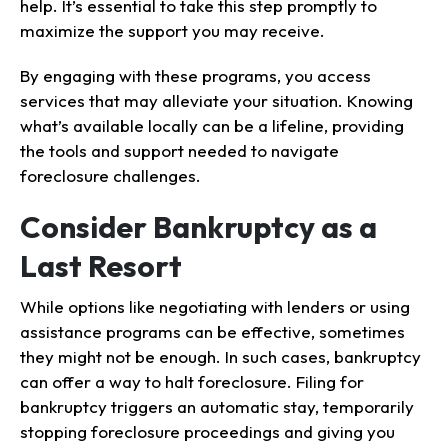
help. It’s essential to take this step promptly to
maximize the support you may receive.
By engaging with these programs, you access
services that may alleviate your situation. Knowing
what’s available locally can be a lifeline, providing
the tools and support needed to navigate
foreclosure challenges.
Consider Bankruptcy as a
Last Resort
While options like negotiating with lenders or using
assistance programs can be effective, sometimes
they might not be enough. In such cases, bankruptcy
can offer a way to halt foreclosure. Filing for
bankruptcy triggers an automatic stay, temporarily
stopping foreclosure proceedings and giving you