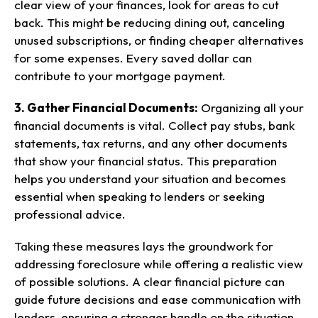
clear view of your finances, look for areas to cut
back. This might be reducing dining out, canceling
unused subscriptions, or finding cheaper alternatives
for some expenses. Every saved dollar can
contribute to your mortgage payment.
3. Gather Financial Documents:
Organizing all your
financial documents is vital. Collect pay stubs, bank
statements, tax returns, and any other documents
that show your financial status. This preparation
helps you understand your situation and becomes
essential when speaking to lenders or seeking
professional advice.
Taking these measures lays the groundwork for
addressing foreclosure while offering a realistic view
of possible solutions. A clear financial picture can
guide future decisions and ease communication with
lenders, ensuring a stronger handle on the situation.