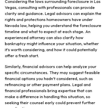
Considering the laws surrounding foreclosure in Las
Vegas, consulting with professionals can provide
clarity and guidance. Legal advisors can explain the
rights and protections homeowners have under
Nevada law, helping you understand the foreclosure
timeline and what to expect at each stage. An
experienced attorney can also clarify how
bankruptcy might influence your situation, whether
it’s worth considering, and how it could potentially
offer a fresh start.
Similarly, financial advisors can help analyze your
specific circumstances. They may suggest feasible
financial options you hadn’t considered, such as
refinancing or other payment plans. Legal and
financial professionals bring expertise that can
make a difference in handling this situation, so
seeking their counsel early could prevent further