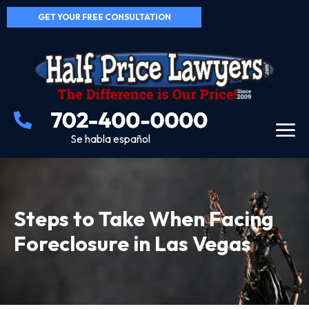
GET YOUR FREE CONSULTATION
Se habla español
Steps to Take When Facing
Foreclosure in Las Vegas