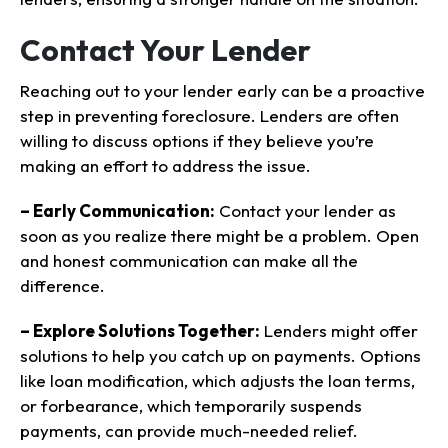
Contact Your Lender
Reaching out to your lender early can be a proactive
step in preventing foreclosure. Lenders are often
willing to discuss options if they believe you’re
making an effort to address the issue.
– Early Communication:
Contact your lender as
soon as you realize there might be a problem. Open
and honest communication can make all the
difference.
– Explore Solutions Together:
Lenders might offer
solutions to help you catch up on payments. Options
like loan modification, which adjusts the loan terms,
or forbearance, which temporarily suspends
payments, can provide much-needed relief.