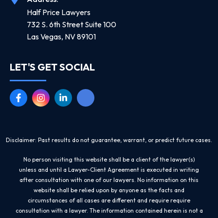
Half Price Lawyers
732 S. 6th Street Suite 100
Las Vegas, NV 89101
LET'S GET SOCIAL
Disclaimer: Past results do not guarantee, warrant, or predict future cases.
No person visiting this website shall be a client of the lawyer(s)
unless and until a Lawyer-Client Agreement is executed in writing
after consultation with one of our lawyers. No information on this
website shall be relied upon by anyone as the facts and
circumstances of all cases are different and require require
consultation with a lawyer. The information contained herein is not a