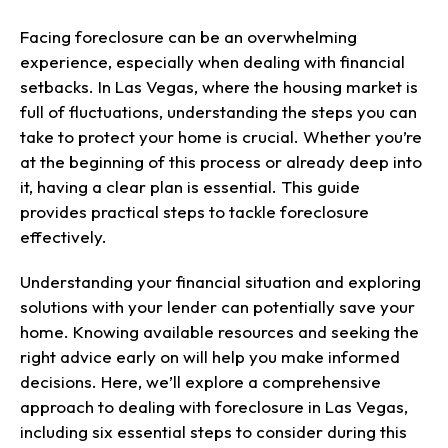
Facing foreclosure can be an overwhelming
experience, especially when dealing with financial
setbacks. In Las Vegas, where the housing market is
full of fluctuations, understanding the steps you can
take to protect your home is crucial. Whether you’re
at the beginning of this process or already deep into
it, having a clear plan is essential. This guide
provides practical steps to tackle foreclosure
effectively.
Understanding your financial situation and exploring
solutions with your lender can potentially save your
home. Knowing available resources and seeking the
right advice early on will help you make informed
decisions. Here, we’ll explore a comprehensive
approach to dealing with foreclosure in Las Vegas,
including six essential steps to consider during this