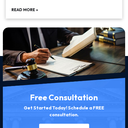
READ MORE »
Free Consultation
Get Started Today! Schedule a FREE
consultation.