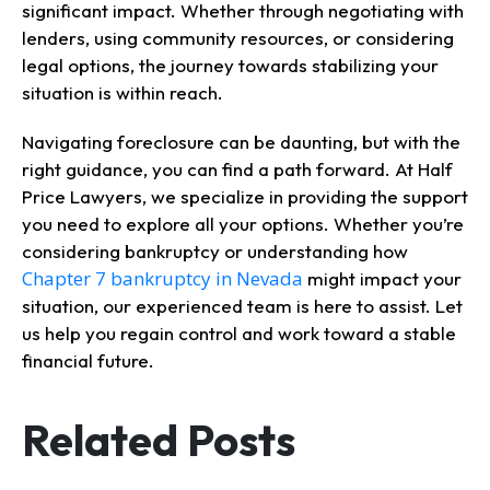
significant impact. Whether through negotiating with
lenders, using community resources, or considering
legal options, the journey towards stabilizing your
situation is within reach.
Navigating foreclosure can be daunting, but with the
right guidance, you can find a path forward. At Half
Price Lawyers, we specialize in providing the support
you need to explore all your options. Whether you’re
considering bankruptcy or understanding how
Chapter 7 bankruptcy in Nevada
might impact your
situation, our experienced team is here to assist. Let
us help you regain control and work toward a stable
financial future.
Related Posts