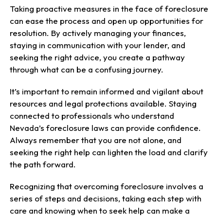
Taking proactive measures in the face of foreclosure
can ease the process and open up opportunities for
resolution. By actively managing your finances,
staying in communication with your lender, and
seeking the right advice, you create a pathway
through what can be a confusing journey.
It’s important to remain informed and vigilant about
resources and legal protections available. Staying
connected to professionals who understand
Nevada’s foreclosure laws can provide confidence.
Always remember that you are not alone, and
seeking the right help can lighten the load and clarify
the path forward.
Recognizing that overcoming foreclosure involves a
series of steps and decisions, taking each step with
care and knowing when to seek help can make a