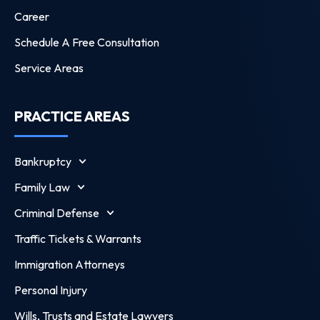
Career
Schedule A Free Consultation
Service Areas
PRACTICE AREAS
Bankruptcy
Family Law
Criminal Defense
Traffic Tickets & Warrants
Immigration Attorneys
Personal Injury
Wills, Trusts and Estate Lawyers