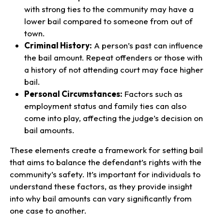
with strong ties to the community may have a
lower bail compared to someone from out of
town.
Criminal History:
A person’s past can influence
the bail amount. Repeat offenders or those with
a history of not attending court may face higher
bail.
Personal Circumstances:
Factors such as
employment status and family ties can also
come into play, affecting the judge’s decision on
bail amounts.
These elements create a framework for setting bail
that aims to balance the defendant’s rights with the
community’s safety. It’s important for individuals to
understand these factors, as they provide insight
into why bail amounts can vary significantly from
one case to another.