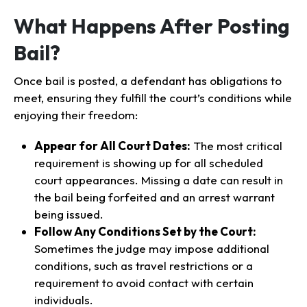
What Happens After Posting
Bail?
Once bail is posted, a defendant has obligations to
meet, ensuring they fulfill the court’s conditions while
enjoying their freedom:
Appear for All Court Dates:
The most critical
requirement is showing up for all scheduled
court appearances. Missing a date can result in
the bail being forfeited and an arrest warrant
being issued.
Follow Any Conditions Set by the Court:
Sometimes the judge may impose additional
conditions, such as travel restrictions or a
requirement to avoid contact with certain
individuals.