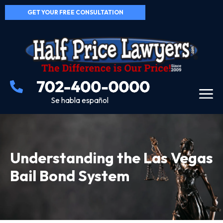
GET YOUR FREE CONSULTATION
Se habla español
Understanding the Las Vegas
Bail Bond System