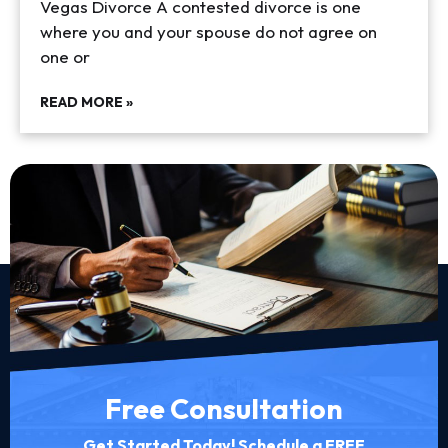
Vegas Divorce A contested divorce is one
where you and your spouse do not agree on
one or
READ MORE »
Free Consultation
Get Started Today! Schedule a FREE