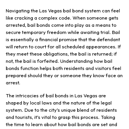
Navigating the Las Vegas bail bond system can feel
like cracking a complex code. When someone gets
arrested, bail bonds come into play as a means to
secure temporary freedom while awaiting trial. Bail
is essentially a financial promise that the defendant
will return to court for all scheduled appearances. If
they meet these obligations, the bail is returned; if
not, the bail is forfeited. Understanding how bail
bonds function helps both residents and visitors feel
prepared should they or someone they know face an
arrest.
The intricacies of bail bonds in Las Vegas are
shaped by local laws and the nature of the legal
system. Due to the city’s unique blend of residents
and tourists, it’s vital to grasp this process. Taking
the time to learn about how bail bonds are set and