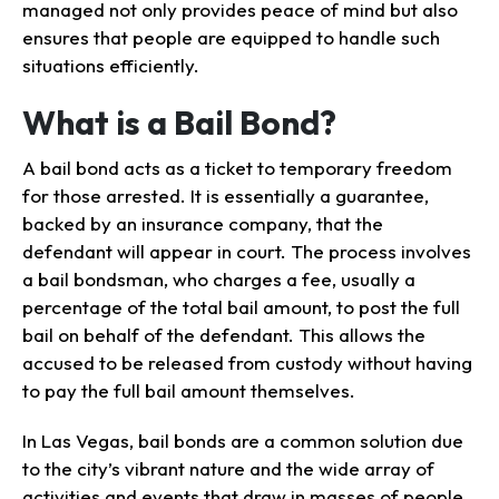
managed not only provides peace of mind but also
ensures that people are equipped to handle such
situations efficiently.
What is a Bail Bond?
A bail bond acts as a ticket to temporary freedom
for those arrested. It is essentially a guarantee,
backed by an insurance company, that the
defendant will appear in court. The process involves
a bail bondsman, who charges a fee, usually a
percentage of the total bail amount, to post the full
bail on behalf of the defendant. This allows the
accused to be released from custody without having
to pay the full bail amount themselves.
In Las Vegas, bail bonds are a common solution due
to the city’s vibrant nature and the wide array of
activities and events that draw in masses of people.