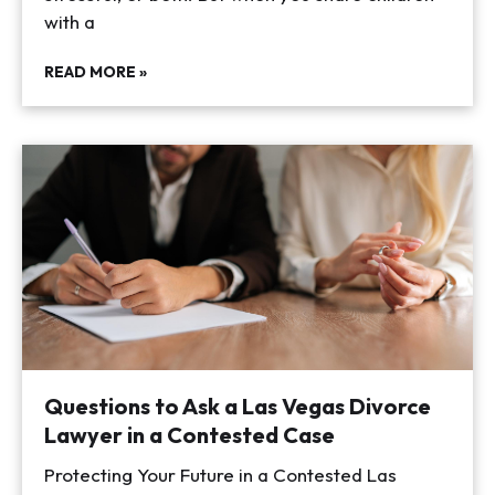
with a
READ MORE »
Questions to Ask a Las Vegas Divorce
Lawyer in a Contested Case
Protecting Your Future in a Contested Las