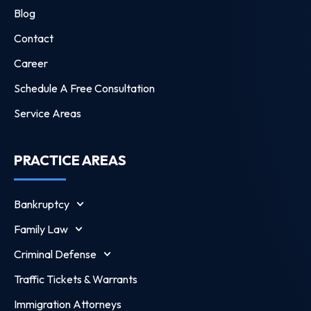
Blog
Contact
Career
Schedule A Free Consultation
Service Areas
PRACTICE AREAS
Bankruptcy
Family Law
Criminal Defense
Traffic Tickets & Warrants
Immigration Attorneys