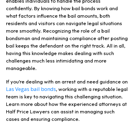
enables individuals to handle the process
confidently. By knowing how bail bonds work and
what factors influence the bail amounts, both
residents and visitors can navigate legal situations
more smoothly. Recognizing the role of a bail
bondsman and maintaining compliance after posting
bail keeps the defendant on the right track. All in all,
having this knowledge makes dealing with such
challenges much less intimidating and more
manageable.
If you’re dealing with an arrest and need guidance on
Las Vegas bail bonds
, working with a reputable legal
team is key to navigating this challenging situation.
Learn more about how the experienced attorneys at
Half Price Lawyers can assist in managing such
cases and ensuring compliance.