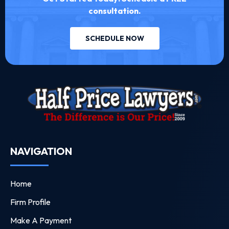
consultation.
SCHEDULE NOW
NAVIGATION
Home
Firm Profile
Make A Payment