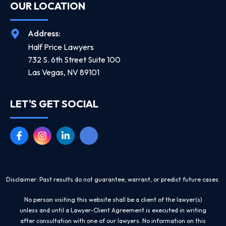
OUR LOCATION
Address:
Half Price Lawyers
732 S. 6th Street Suite 100
Las Vegas, NV 89101
LET'S GET SOCIAL
Disclaimer: Past results do not guarantee, warrant, or predict future cases.
No person visiting this website shall be a client of the lawyer(s)
unless and until a Lawyer-Client Agreement is executed in writing
after consultation with one of our lawyers. No information on this