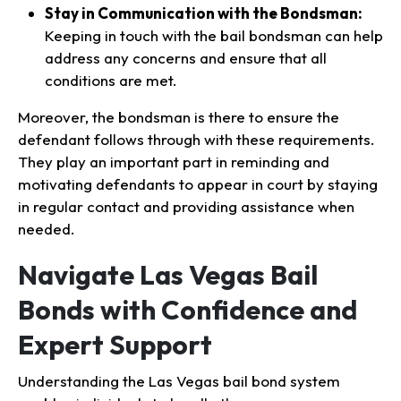
Stay in Communication with the Bondsman:
Keeping in touch with the bail bondsman can help
address any concerns and ensure that all
conditions are met.
Moreover, the bondsman is there to ensure the
defendant follows through with these requirements.
They play an important part in reminding and
motivating defendants to appear in court by staying
in regular contact and providing assistance when
needed.
Navigate Las Vegas Bail
Bonds with Confidence and
Expert Support
Understanding the Las Vegas bail bond system