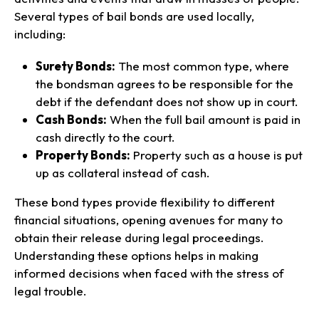
Several types of bail bonds are used locally,
including:
Surety Bonds:
The most common type, where
the bondsman agrees to be responsible for the
debt if the defendant does not show up in court.
Cash Bonds:
When the full bail amount is paid in
cash directly to the court.
Property Bonds:
Property such as a house is put
up as collateral instead of cash.
These bond types provide flexibility to different
financial situations, opening avenues for many to
obtain their release during legal proceedings.
Understanding these options helps in making
informed decisions when faced with the stress of
legal trouble.