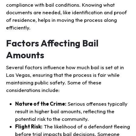
compliance with bail conditions. Knowing what
documents are needed, like identification and proof
of residence, helps in moving the process along
efficiently.
Factors Affecting Bail
Amounts
Several factors influence how much bail is set at in
Las Vegas, ensuring that the process is fair while
maintaining public safety. Some of these
considerations include:
Nature of the Crime:
Serious offenses typically
result in higher bail amounts, reflecting the
potential risk to the community.
Flight Risk:
The likelihood of a defendant fleeing
before trial impacts bail decisions. Someone