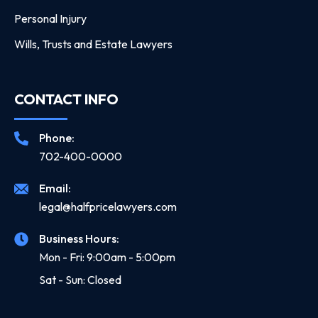
Personal Injury
Wills, Trusts and Estate Lawyers
CONTACT INFO
Phone:
702-400-0000
Email:
legal@halfpricelawyers.com
Business Hours:
Mon - Fri: 9:00am - 5:00pm
Sat - Sun: Closed