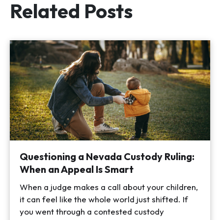
Related Posts
Questioning a Nevada Custody Ruling:
When an Appeal Is Smart
When a judge makes a call about your children,
it can feel like the whole world just shifted. If
you went through a contested custody