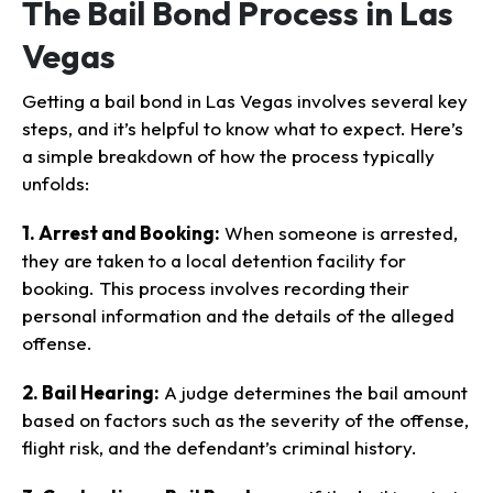
The Bail Bond Process in Las
Vegas
Getting a bail bond in Las Vegas involves several key
steps, and it’s helpful to know what to expect. Here’s
a simple breakdown of how the process typically
unfolds:
1. Arrest and Booking:
When someone is arrested,
they are taken to a local detention facility for
booking. This process involves recording their
personal information and the details of the alleged
offense.
2. Bail Hearing:
A judge determines the bail amount
based on factors such as the severity of the offense,
flight risk, and the defendant’s criminal history.