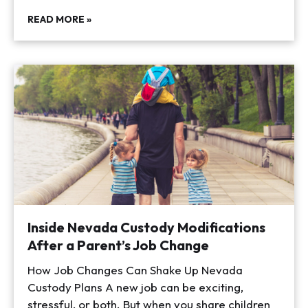
READ MORE »
Inside Nevada Custody Modifications
After a Parent’s Job Change
How Job Changes Can Shake Up Nevada
Custody Plans A new job can be exciting,
stressful, or both. But when you share children