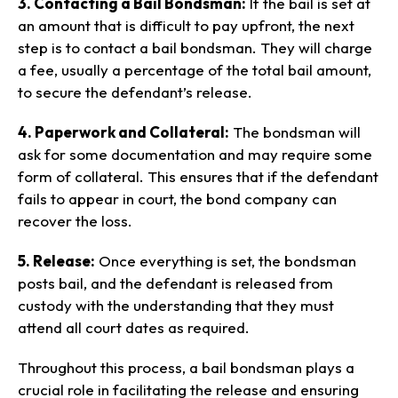
3. Contacting a Bail Bondsman:
If the bail is set at
an amount that is difficult to pay upfront, the next
step is to contact a bail bondsman. They will charge
a fee, usually a percentage of the total bail amount,
to secure the defendant’s release.
4. Paperwork and Collateral:
The bondsman will
ask for some documentation and may require some
form of collateral. This ensures that if the defendant
fails to appear in court, the bond company can
recover the loss.
5. Release:
Once everything is set, the bondsman
posts bail, and the defendant is released from
custody with the understanding that they must
attend all court dates as required.
Throughout this process, a bail bondsman plays a
crucial role in facilitating the release and ensuring