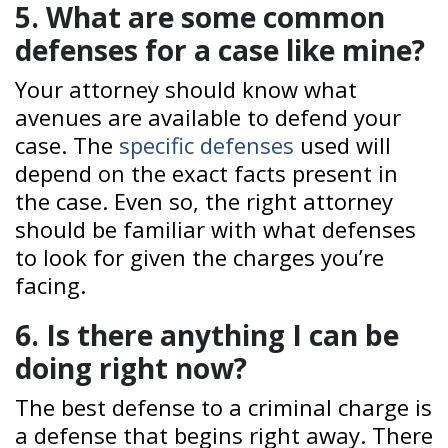
5. What are some common
defenses for a case like mine?
Your attorney should know what
avenues are available to defend your
case. The
specific defenses
used will
depend on the exact facts present in
the case. Even so, the right attorney
should be familiar with what defenses
to look for given the charges you’re
facing.
6. Is there anything I can be
doing right now?
The best defense to a criminal charge is
a defense that begins right away. There