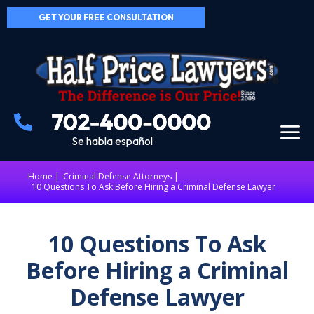
GET YOUR FREE CONSULTATION
Se habla español
Home
|
Criminal Defense Attorneys
10 Questions To Ask Before Hiring a Criminal Defense Lawyer
10 Questions To Ask
Before Hiring a Criminal
Defense Lawyer