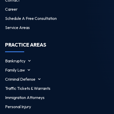
Contact
Career
Schedule A Free Consultation
Service Areas
PRACTICE AREAS
Bankruptcy
Family Law
Criminal Defense
Traffic Tickets & Warrants
Immigration Attorneys
Personal Injury