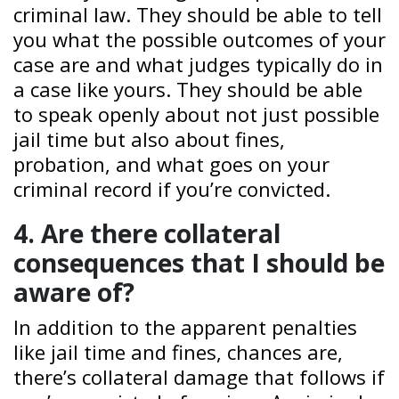
criminal law. They should be able to tell
you what the possible outcomes of your
case are and what judges typically do in
a case like yours. They should be able
to speak openly about not just possible
jail time but also about fines,
probation, and what goes on your
criminal record if you’re convicted.
4. Are there collateral
consequences that I should be
aware of?
In addition to the apparent penalties
like jail time and fines, chances are,
there’s collateral damage that follows if