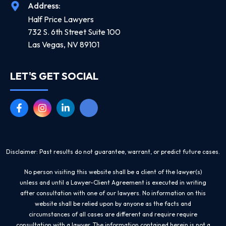
Address:
Half Price Lawyers
732 S. 6th Street Suite 100
Las Vegas, NV 89101
LET'S GET SOCIAL
Disclaimer: Past results do not guarantee, warrant, or predict future cases.
No person visiting this website shall be a client of the lawyer(s)
unless and until a Lawyer-Client Agreement is executed in writing
after consultation with one of our lawyers. No information on this
website shall be relied upon by anyone as the facts and
circumstances of all cases are different and require require
consultation with a lawyer. The information contained herein is not a