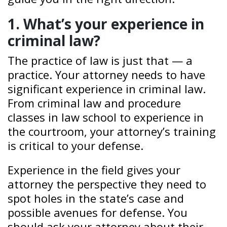
1. What’s your experience in
criminal law?
The practice of law is just that — a
practice. Your attorney needs to have
significant experience in criminal law.
From criminal law and procedure
classes in law school to experience in
the courtroom, your attorney’s training
is critical to your defense.
Experience in the field gives your
attorney the perspective they need to
spot holes in the state’s case and
possible avenues for defense. You
should ask your attorney about their