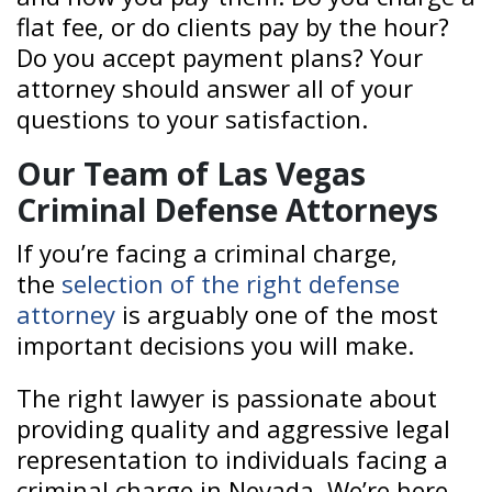
flat fee, or do clients pay by the hour?
Do you accept payment plans? Your
attorney should answer all of your
questions to your satisfaction.
Our Team of Las Vegas
Criminal Defense Attorneys
If you’re facing a criminal charge,
the
selection of the right defense
attorney
is arguably one of the most
important decisions you will make.
The right lawyer is passionate about
providing quality and aggressive legal
representation to individuals facing a
criminal charge in Nevada. We’re here