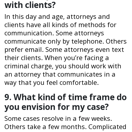
with clients?
In this day and age, attorneys and
clients have all kinds of methods for
communication. Some attorneys
communicate only by telephone. Others
prefer email. Some attorneys even text
their clients. When you’re facing a
criminal charge, you should work with
an attorney that communicates in a
way that you feel comfortable.
9. What kind of time frame do
you envision for my case?
Some cases resolve in a few weeks.
Others take a few months. Complicated