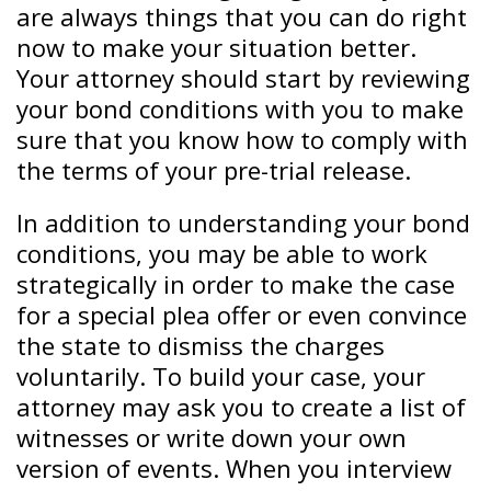
are always things that you can do right
now to make your situation better.
Your attorney should start by reviewing
your bond conditions with you to make
sure that you know how to comply with
the terms of your pre-trial release.
In addition to understanding your bond
conditions, you may be able to work
strategically in order to make the case
for a special plea offer or even convince
the state to dismiss the charges
voluntarily. To build your case, your
attorney may ask you to create a list of
witnesses or write down your own
version of events. When you interview