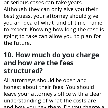
or serious cases can take years.
Although they can only give you their
best guess, your attorney should give
you an idea of what kind of time frame
to expect. Knowing how long the case is
going to take can allow you to plan for
the future.
10. How much do you charge
and how are the fees
structured?
All attorneys should be open and
honest about their fees. You should
leave your attorney’s office with a clear
understanding of what the costs are
and how you pay them. Do you charge a