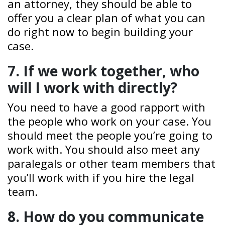
an attorney, they should be able to
offer you a clear plan of what you can
do right now to begin building your
case.
7. If we work together, who
will I work with directly?
You need to have a good rapport with
the people who work on your case. You
should meet the people you’re going to
work with. You should also meet any
paralegals or other team members that
you’ll work with if you hire the legal
team.
8. How do you communicate