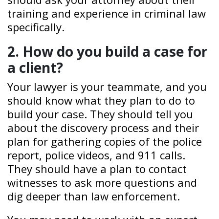
training and experience in criminal law
specifically.
2. How do you build a case for
a client?
Your lawyer is your teammate, and you
should know what they plan to do to
build your case. They should tell you
about the discovery process and their
plan for gathering copies of the police
report, police videos, and 911 calls.
They should have a plan to contact
witnesses to ask more questions and
dig deeper than law enforcement.