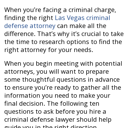
When you’re facing a criminal charge,
finding the right
Las Vegas criminal
defense attorney
can make all the
difference. That’s why it’s crucial to take
the time to research options to find the
right attorney for your needs.
When you begin meeting with potential
attorneys, you will want to prepare
some thoughtful questions in advance
to ensure you’re ready to gather all the
information you need to make your
final decision. The following ten
questions to ask before you hire a
criminal defense lawyer should help
guide you in the right direction.