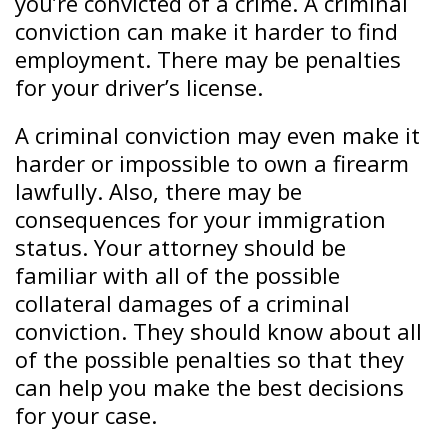
you’re convicted of a crime. A criminal
conviction can make it harder to find
employment. There may be penalties
for your driver’s license.
A criminal conviction may even make it
harder or impossible to own a firearm
lawfully. Also, there may be
consequences for your immigration
status. Your attorney should be
familiar with all of the possible
collateral damages of a criminal
conviction. They should know about all
of the possible penalties so that they
can help you make the best decisions
for your case.