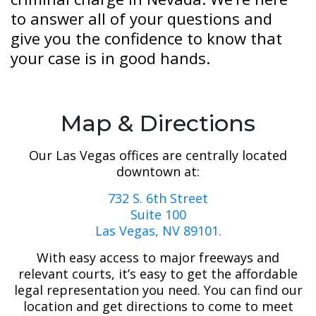
to answer all of your questions and
give you the confidence to know that
your case is in good hands.
Map & Directions
Our Las Vegas offices are centrally located
downtown at:
732 S. 6th Street
Suite 100
Las Vegas, NV 89101.
With easy access to major freeways and
relevant courts, it’s easy to get the affordable
legal representation you need. You can find our
location and get directions to come to meet