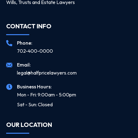
Wills, Trusts and Estate Lawyers
CONTACT INFO
Phone:
702-400-0000
Email:
legal@halfpricelawyers.com
Business Hours:
Mon - Fri: 9:00am - 5:00pm
Sat - Sun: Closed
OUR LOCATION