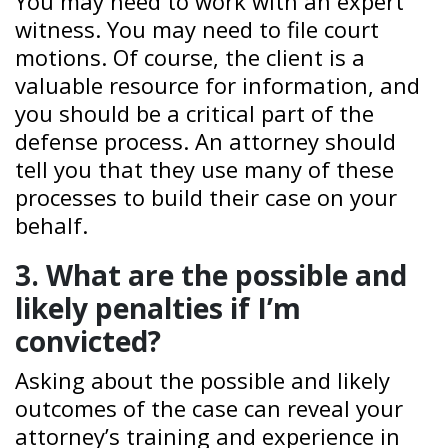
You may need to work with an expert
witness. You may need to file court
motions. Of course, the client is a
valuable resource for information, and
you should be a critical part of the
defense process. An attorney should
tell you that they use many of these
processes to build their case on your
behalf.
3. What are the possible and
likely penalties if I’m
convicted?
Asking about the possible and likely
outcomes of the case can reveal your
attorney’s training and experience in