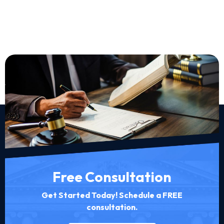
Free Consultation
Get Started Today! Schedule a FREE
consultation.