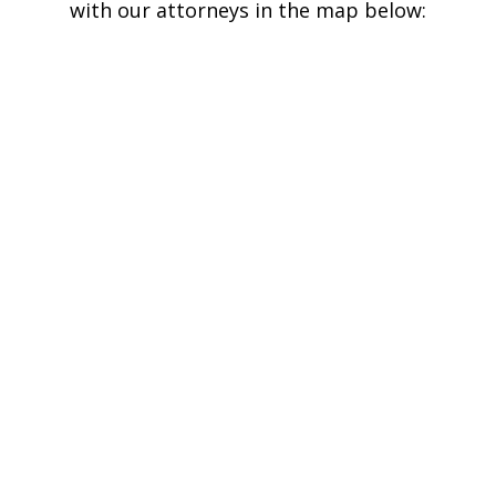
with our attorneys in the map below: