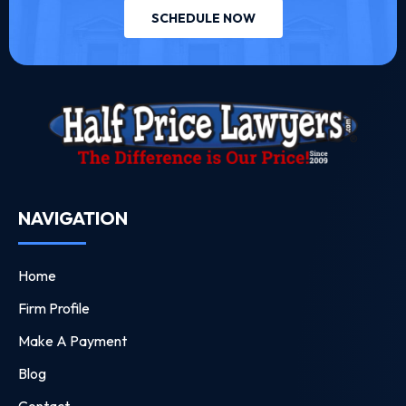
SCHEDULE NOW
NAVIGATION
Home
Firm Profile
Make A Payment
Blog