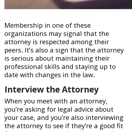
Membership in one of these
organizations may signal that the
attorney is respected among their
peers. It’s also a sign that the attorney
is serious about maintaining their
professional skills and staying up to
date with changes in the law.
Interview the Attorney
When you meet with an attorney,
you’re asking for legal advice about
your case, and you’re also interviewing
the attorney to see if they’re a good fit