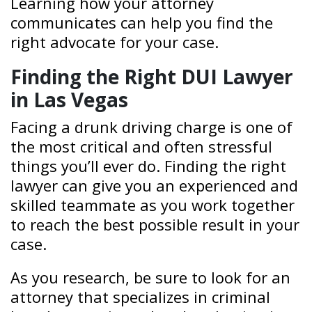
Learning how your attorney
communicates can help you find the
right advocate for your case.
Finding the Right DUI Lawyer
in Las Vegas
Facing a drunk driving charge is one of
the most critical and often stressful
things you’ll ever do. Finding the right
lawyer can give you an experienced and
skilled teammate as you work together
to reach the best possible result in your
case.
As you research, be sure to look for an
attorney that specializes in criminal