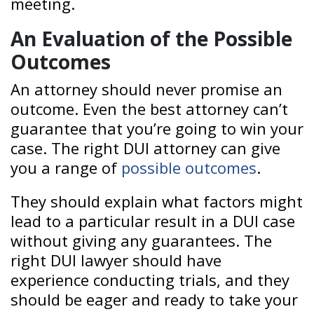
meeting.
An Evaluation of the Possible
Outcomes
An attorney should never promise an
outcome. Even the best attorney can’t
guarantee that you’re going to win your
case. The right DUI attorney can give
you a range of
possible outcomes
.
They should explain what factors might
lead to a particular result in a DUI case
without giving any guarantees. The
right DUI lawyer should have
experience conducting trials, and they
should be eager and ready to take your