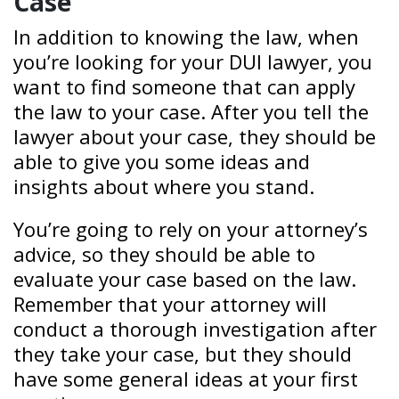
Case
In addition to knowing the law, when
you’re looking for your DUI lawyer, you
want to find someone that can apply
the law to your case. After you tell the
lawyer about your case, they should be
able to give you some ideas and
insights about where you stand.
You’re going to rely on your attorney’s
advice, so they should be able to
evaluate your case based on the law.
Remember that your attorney will
conduct a thorough investigation after
they take your case, but they should
have some general ideas at your first