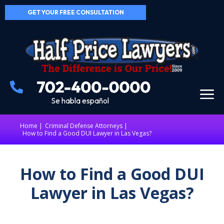
GET YOUR FREE CONSULTATION
Se habla español
Home
|
Criminal Defense Attorneys
How to Find a Good DUI Lawyer in Las Vegas?
How to Find a Good DUI
Lawyer in Las Vegas?