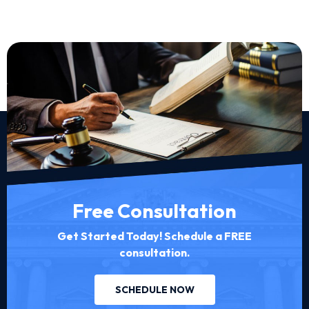
Free Consultation
Get Started Today! Schedule a FREE
consultation.
SCHEDULE NOW