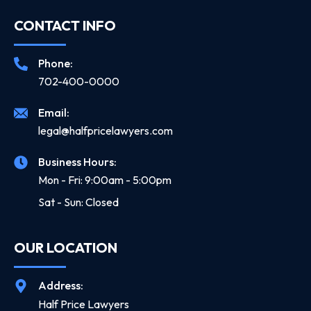
CONTACT INFO
Phone:
702-400-0000
Email:
legal@halfpricelawyers.com
Business Hours:
Mon - Fri: 9:00am - 5:00pm
Sat - Sun: Closed
OUR LOCATION
Address:
Half Price Lawyers