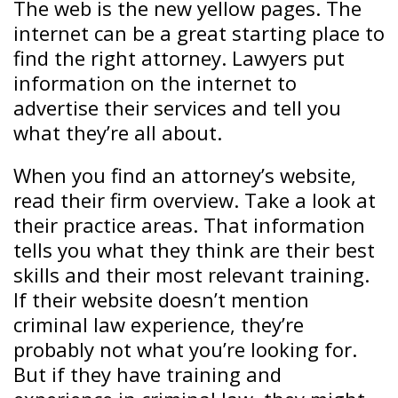
The web is the new yellow pages. The
internet can be a great starting place to
find the right attorney. Lawyers put
information on the internet to
advertise their services and tell you
what they’re all about.
When you find an attorney’s website,
read their firm overview. Take a look at
their practice areas. That information
tells you what they think are their best
skills and their most relevant training.
If their website doesn’t mention
criminal law experience, they’re
probably not what you’re looking for.
But if they have training and