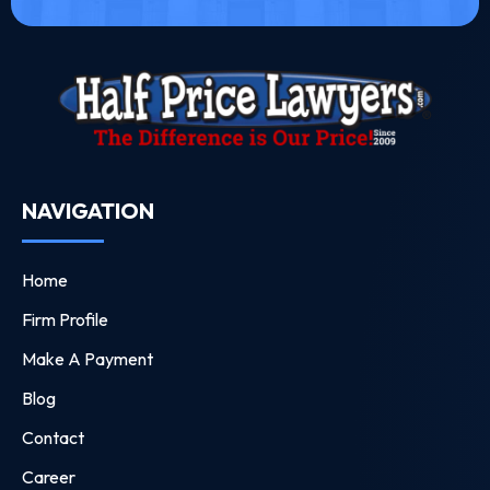
NAVIGATION
Home
Firm Profile
Make A Payment
Blog
Contact
Career