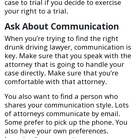
case to trial if you decide to exercise
your right to a trial.
Ask About Communication
When you’re trying to find the right
drunk driving lawyer, communication is
key. Make sure that you speak with the
attorney that is going to handle your
case directly. Make sure that you’re
comfortable with that attorney.
You also want to find a person who
shares your communication style. Lots
of attorneys communicate by email.
Some prefer to pick up the phone. You
also have your own preferences.