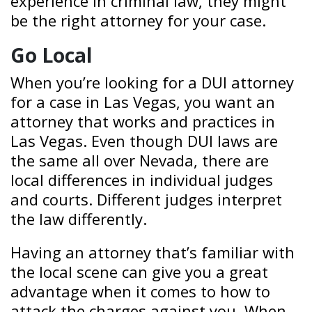
experience in criminal law, they might
be the right attorney for your case.
Go Local
When you’re looking for a DUI attorney
for a case in Las Vegas, you want an
attorney that works and practices in
Las Vegas. Even though DUI laws are
the same all over Nevada, there are
local differences in individual judges
and courts. Different judges interpret
the law differently.
Having an attorney that’s familiar with
the local scene can give you a great
advantage when it comes to how to
attack the charges against you. When