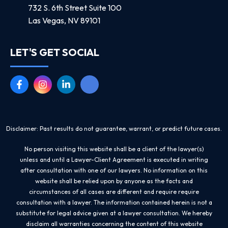
732 S. 6th Street Suite 100
Las Vegas, NV 89101
LET'S GET SOCIAL
Disclaimer: Past results do not guarantee, warrant, or predict future cases.
No person visiting this website shall be a client of the lawyer(s)
unless and until a Lawyer-Client Agreement is executed in writing
after consultation with one of our lawyers. No information on this
website shall be relied upon by anyone as the facts and
circumstances of all cases are different and require require
consultation with a lawyer. The information contained herein is not a
substitute for legal advice given at a lawyer consultation. We hereby
disclaim all warranties concerning the content of this website