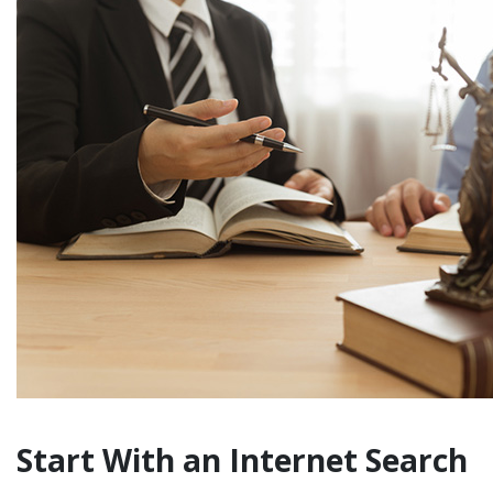
Start With an Internet Search