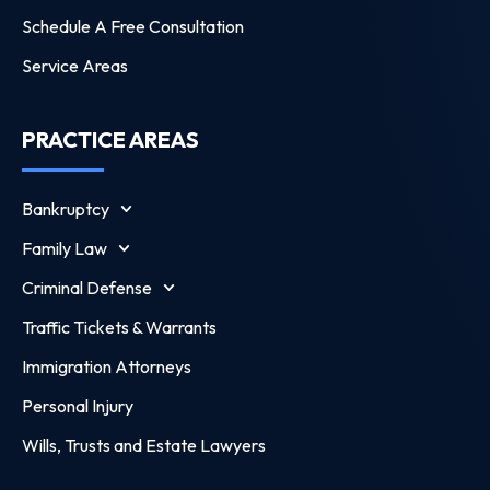
Schedule A Free Consultation
Service Areas
PRACTICE AREAS
Bankruptcy
Family Law
Criminal Defense
Traffic Tickets & Warrants
Immigration Attorneys
Personal Injury
Wills, Trusts and Estate Lawyers