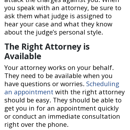
you speak with an attorney, be sure to
ask them what judge is assigned to
hear your case and what they know
about the judge’s personal style.
The Right Attorney is
Available
Your attorney works on your behalf.
They need to be available when you
have questions or worries.
Scheduling
an appointment
with the right attorney
should be easy. They should be able to
get you in for an appointment quickly
or conduct an immediate consultation
right over the phone.