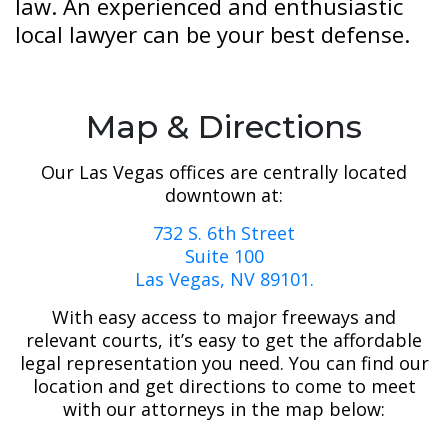
law. An experienced and enthusiastic
local lawyer can be your best defense.
Map & Directions
Our Las Vegas offices are centrally located
downtown at:
732 S. 6th Street
Suite 100
Las Vegas, NV 89101.
With easy access to major freeways and
relevant courts, it’s easy to get the affordable
legal representation you need. You can find our
location and get directions to come to meet
with our attorneys in the map below: