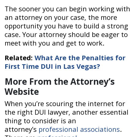
The sooner you can begin working with
an attorney on your case, the more
opportunity you have to build a strong
case. Your attorney should be eager to
meet with you and get to work.
Related:
What Are the Penalties for
First Time DUI in Las Vegas?
More From the Attorney’s
Website
When you’re scouring the internet for
the right DUI lawyer, another essential
thing to consider is an
attorney’s
professional associations
.