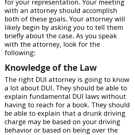
for your representation. Your meeting
with an attorney should accomplish
both of these goals. Your attorney will
likely begin by asking you to tell them
briefly about the case. As you speak
with the attorney, look for the
following:
Knowledge of the Law
The right DUI attorney is going to know
a lot about DUI. They should be able to
explain fundamental DUI laws without
having to reach for a book. They should
be able to explain that a drunk driving
charge may be based on your driving
behavior or based on being over the