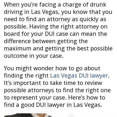
When you’re facing a charge of drunk
driving in Las Vegas, you know that you
need to find an attorney as quickly as
possible. Having the right attorney on
board for your DUI case can mean the
difference between getting the
maximum and getting the best possible
outcome in your case.
You might wonder how to go about
finding the right
Las Vegas DUI lawyer
.
It’s important to take time to review
possible attorneys to find the right one
to represent your case. Here’s how to
find a good DUI lawyer in Las Vegas.