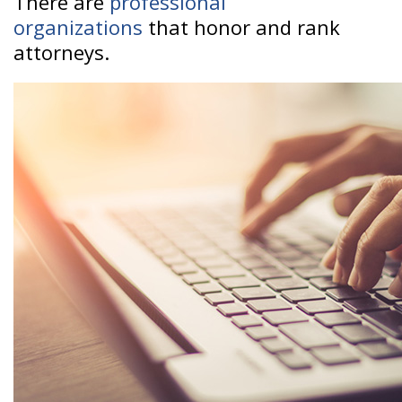
There are
professional
organizations
that honor and rank
attorneys.