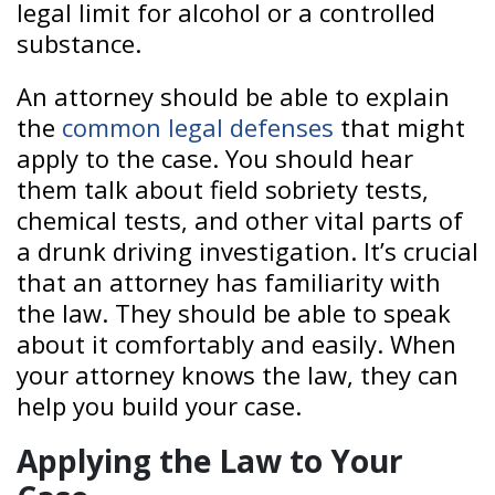
legal limit for alcohol or a controlled
substance.
An attorney should be able to explain
the
common legal defenses
that might
apply to the case. You should hear
them talk about field sobriety tests,
chemical tests, and other vital parts of
a drunk driving investigation. It’s crucial
that an attorney has familiarity with
the law. They should be able to speak
about it comfortably and easily. When
your attorney knows the law, they can
help you build your case.
Applying the Law to Your