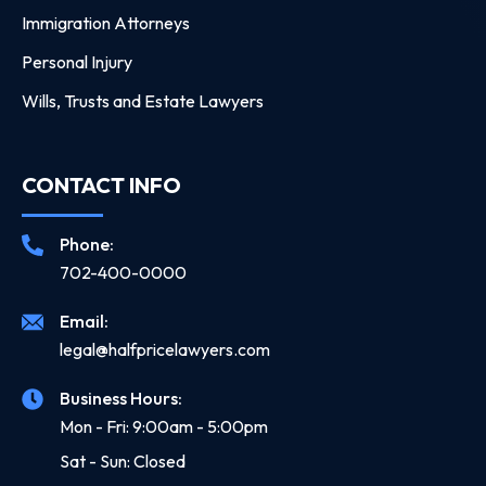
Immigration Attorneys
Personal Injury
Wills, Trusts and Estate Lawyers
CONTACT INFO
Phone:
702-400-0000
Email:
legal@halfpricelawyers.com
Business Hours:
Mon - Fri: 9:00am - 5:00pm
Sat - Sun: Closed