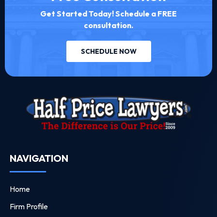
Get Started Today! Schedule a FREE
consultation.
SCHEDULE NOW
NAVIGATION
Home
Firm Profile