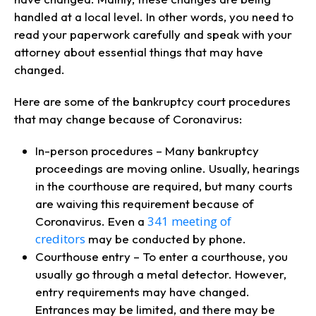
handled at a local level. In other words, you need to
read your paperwork carefully and speak with your
attorney about essential things that may have
changed.
Here are some of the bankruptcy court procedures
that may change because of Coronavirus:
In-person procedures – Many bankruptcy
proceedings are moving online. Usually, hearings
in the courthouse are required, but many courts
are waiving this requirement because of
341 meeting of
Coronavirus. Even a
creditors
may be conducted by phone.
Courthouse entry – To enter a courthouse, you
usually go through a metal detector. However,
entry requirements may have changed.
Entrances may be limited, and there may be