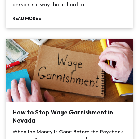
person in a way that is hard to
READ MORE »
How to Stop Wage Garnishment in
Nevada
When the Money Is Gone Before the Paycheck