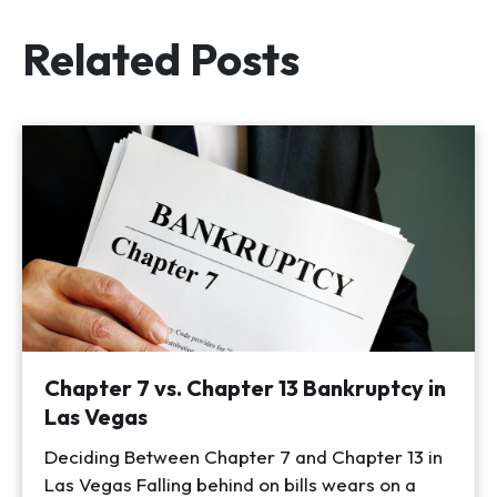
Related Posts
Chapter 7 vs. Chapter 13 Bankruptcy in
Las Vegas
Deciding Between Chapter 7 and Chapter 13 in
Las Vegas Falling behind on bills wears on a