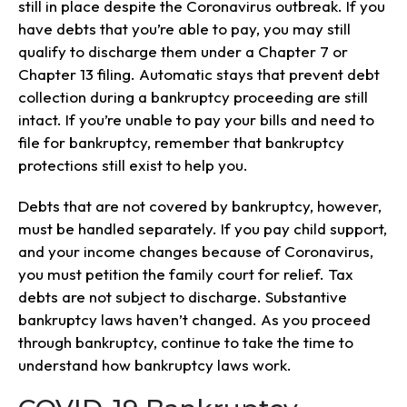
still in place despite the Coronavirus outbreak. If you
have debts that you’re able to pay, you may still
qualify to discharge them under a Chapter 7 or
Chapter 13 filing. Automatic stays that prevent debt
collection during a bankruptcy proceeding are still
intact. If you’re unable to pay your bills and need to
file for bankruptcy, remember that bankruptcy
protections still exist to help you.
Debts that are not covered by bankruptcy, however,
must be handled separately. If you pay child support,
and your income changes because of Coronavirus,
you must petition the family court for relief. Tax
debts are not subject to discharge. Substantive
bankruptcy laws haven’t changed. As you proceed
through bankruptcy, continue to take the time to
understand how bankruptcy laws work.