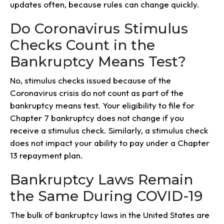
updates often, because rules can change quickly.
Do Coronavirus Stimulus
Checks Count in the
Bankruptcy Means Test?
No, stimulus checks issued because of the
Coronavirus crisis do not count as part of the
bankruptcy means test. Your eligibility to file for
Chapter 7 bankruptcy does not change if you
receive a stimulus check. Similarly, a stimulus check
does not impact your ability to pay under a Chapter
13 repayment plan.
Bankruptcy Laws Remain
the Same During COVID-19
The bulk of bankruptcy laws in the United States are