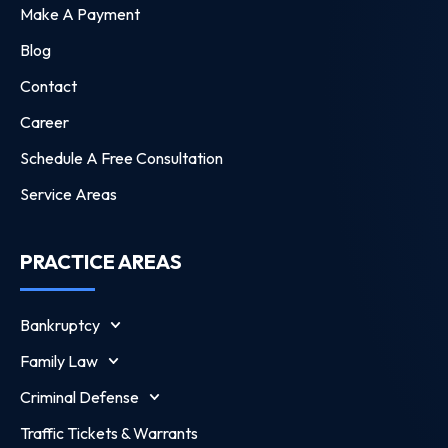
Make A Payment
Blog
Contact
Career
Schedule A Free Consultation
Service Areas
PRACTICE AREAS
Bankruptcy
Family Law
Criminal Defense
Traffic Tickets & Warrants