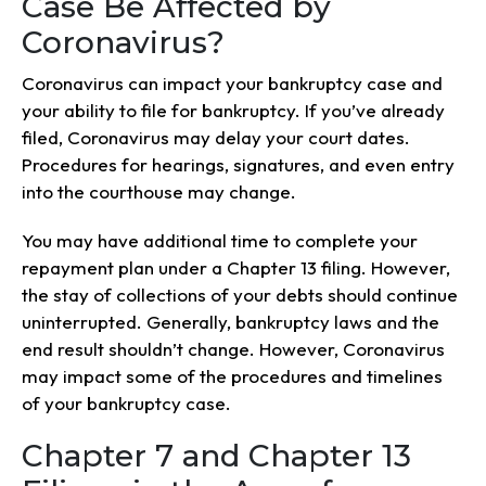
Case Be Affected by
Coronavirus?
Coronavirus can impact your bankruptcy case and
your ability to file for bankruptcy. If you’ve already
filed, Coronavirus may delay your court dates.
Procedures for hearings, signatures, and even entry
into the courthouse may change.
You may have additional time to complete your
repayment plan under a Chapter 13 filing. However,
the stay of collections of your debts should continue
uninterrupted. Generally, bankruptcy laws and the
end result shouldn’t change. However, Coronavirus
may impact some of the procedures and timelines
of your bankruptcy case.
Chapter 7 and Chapter 13