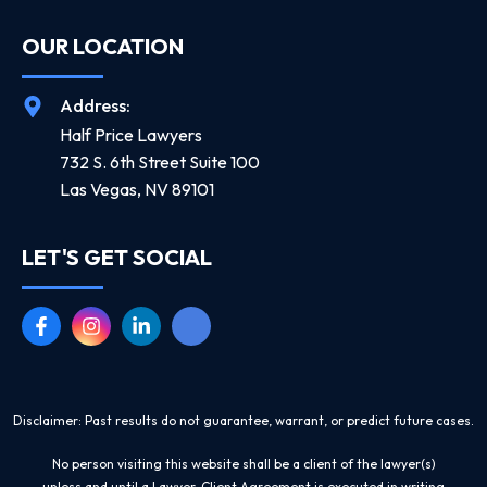
OUR LOCATION
Address:
Half Price Lawyers
732 S. 6th Street Suite 100
Las Vegas, NV 89101
LET'S GET SOCIAL
Disclaimer: Past results do not guarantee, warrant, or predict future cases.
No person visiting this website shall be a client of the lawyer(s)
unless and until a Lawyer-Client Agreement is executed in writing