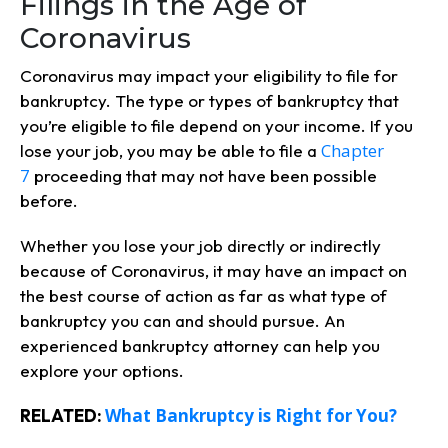
Filings in the Age of
Coronavirus
Coronavirus may impact your eligibility to file for
bankruptcy. The type or types of bankruptcy that
you’re eligible to file depend on your income. If you
Chapter
lose your job, you may be able to file a
7
proceeding that may not have been possible
before.
Whether you lose your job directly or indirectly
because of Coronavirus, it may have an impact on
the best course of action as far as what type of
bankruptcy you can and should pursue. An
experienced bankruptcy attorney can help you
explore your options.
What Bankruptcy is Right for You?
RELATED: