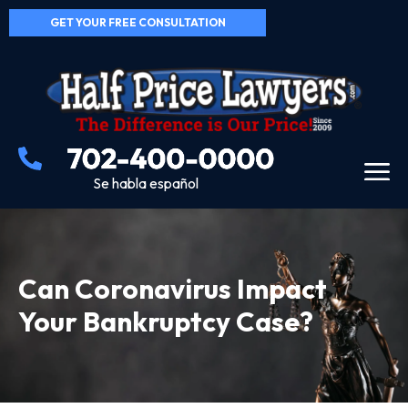
GET YOUR FREE CONSULTATION
Se habla español
Can Coronavirus Impact
Your Bankruptcy Case?