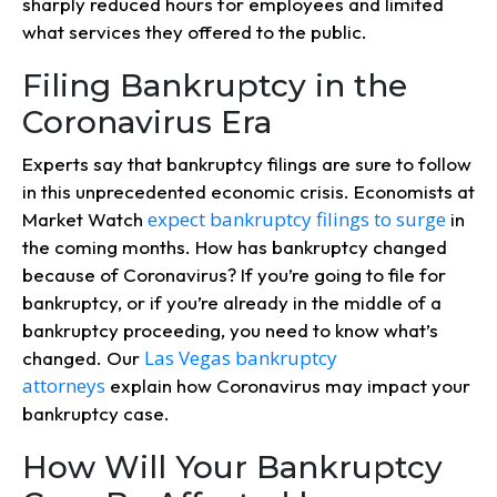
sharply reduced hours for employees and limited
what services they offered to the public.
Filing Bankruptcy in the
Coronavirus Era
Experts say that bankruptcy filings are sure to follow
in this unprecedented economic crisis. Economists at
expect bankruptcy filings to surge
Market Watch
in
the coming months. How has bankruptcy changed
because of Coronavirus? If you’re going to file for
bankruptcy, or if you’re already in the middle of a
bankruptcy proceeding, you need to know what’s
Las Vegas bankruptcy
changed. Our
attorneys
explain how Coronavirus may impact your
bankruptcy case.
How Will Your Bankruptcy