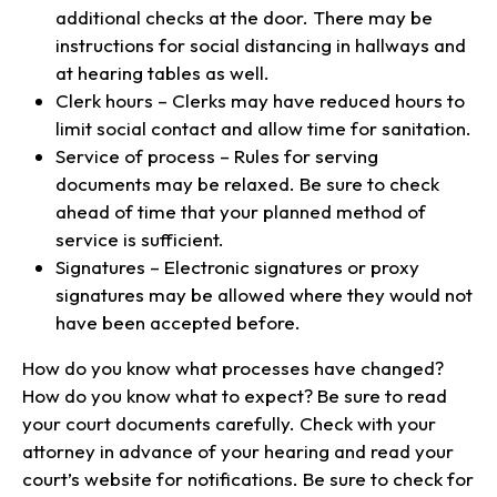
additional checks at the door. There may be
instructions for social distancing in hallways and
at hearing tables as well.
Clerk hours – Clerks may have reduced hours to
limit social contact and allow time for sanitation.
Service of process – Rules for serving
documents may be relaxed. Be sure to check
ahead of time that your planned method of
service is sufficient.
Signatures – Electronic signatures or proxy
signatures may be allowed where they would not
have been accepted before.
How do you know what processes have changed?
How do you know what to expect? Be sure to read
your court documents carefully. Check with your
attorney in advance of your hearing and read your
court’s website for notifications. Be sure to check for