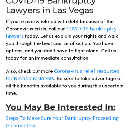
COVID-19 Bankruptcy
Lawyers in Las Vegas
If you’re overwhelmed with debt because of the
COVID-19 bankruptcy
Coronavirus crisis, call our
lawyers
today. Let us explain your rights and walk
you through the best course of action. You have
options, and you don’t have to fight alone. Call us
today for an immediate consultation.
Coronavirus relief resources
Also, check out more
for Nevada residents
. Be sure to take advantage of
all the benefits available to you during this uncertain
time.
You May Be Interested In:
Steps To Make Sure Your Bankruptcy Proceeding
Go Smoothly