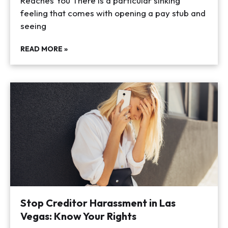
Reaches You There is a particular sinking
feeling that comes with opening a pay stub and
seeing
READ MORE »
Stop Creditor Harassment in Las
Vegas: Know Your Rights