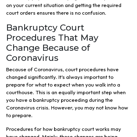
on your current situation and getting the required
court orders ensures there is no confusion.
Bankruptcy Court
Procedures That May
Change Because of
Coronavirus
Because of Coronavirus, court procedures have
changed significantly. It’s always important to
prepare for what to expect when you walk into a
courthouse. This is an equally important step when
you have a bankruptcy proceeding during the
Coronavirus crisis. However, you may not know how
to prepare.
Procedures for how bankruptcy court works may
have changed. Mainly, these changes are being