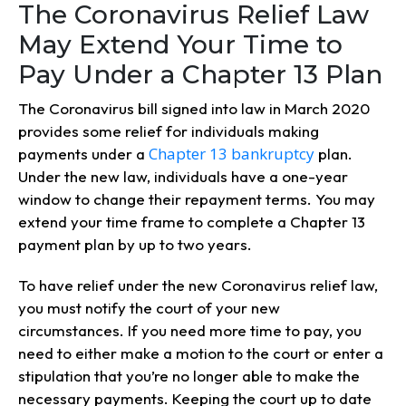
The Coronavirus Relief Law
May Extend Your Time to
Pay Under a Chapter 13 Plan
The Coronavirus bill signed into law in March 2020
provides some relief for individuals making
Chapter 13 bankruptcy
payments under a
plan.
Under the new law, individuals have a one-year
window to change their repayment terms. You may
extend your time frame to complete a Chapter 13
payment plan by up to two years.
To have relief under the new Coronavirus relief law,
you must notify the court of your new
circumstances. If you need more time to pay, you
need to either make a motion to the court or enter a
stipulation that you’re no longer able to make the
necessary payments. Keeping the court up to date