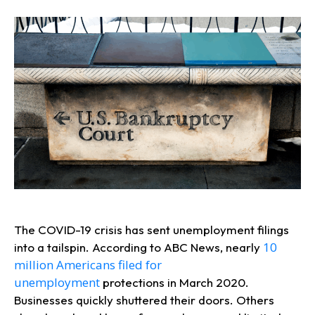
The COVID-19 crisis has sent unemployment filings
10
into a tailspin. According to ABC News, nearly
million Americans filed for
unemployment
protections in March 2020.
Businesses quickly shuttered their doors. Others