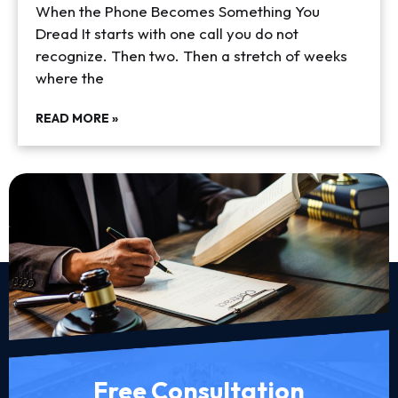
When the Phone Becomes Something You
Dread It starts with one call you do not
recognize. Then two. Then a stretch of weeks
where the
READ MORE »
Free Consultation