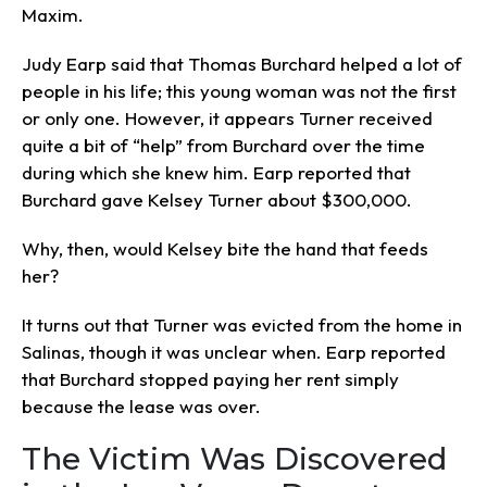
Maxim.
Judy Earp said that Thomas Burchard helped a lot of
people in his life; this young woman was not the first
or only one. However, it appears Turner received
quite a bit of “help” from Burchard over the time
during which she knew him. Earp reported that
Burchard gave Kelsey Turner about $300,000.
Why, then, would Kelsey bite the hand that feeds
her?
It turns out that Turner was evicted from the home in
Salinas, though it was unclear when. Earp reported
that Burchard stopped paying her rent simply
because the lease was over.
The Victim Was Discovered