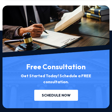
Free Consultation
Get Started Today! Schedule a FREE
consultation.
SCHEDULE NOW