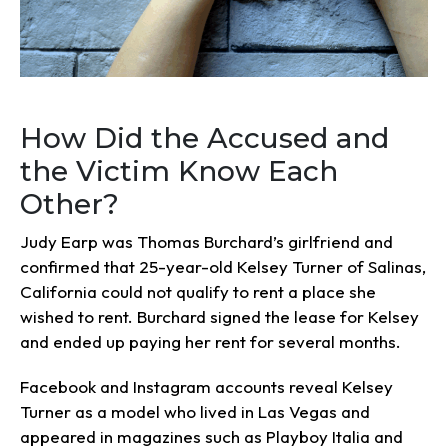
How Did the Accused and
the Victim Know Each
Other?
Judy Earp was Thomas Burchard’s girlfriend and
confirmed that 25-year-old Kelsey Turner of Salinas,
California could not qualify to rent a place she
wished to rent. Burchard signed the lease for Kelsey
and ended up paying her rent for several months.
Facebook and Instagram accounts reveal Kelsey
Turner as a model who lived in Las Vegas and
appeared in magazines such as Playboy Italia and