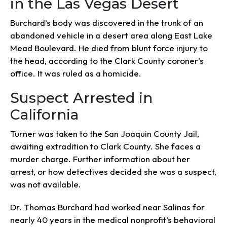
in the Las Vegas Desert
Burchard’s body was discovered in the trunk of an
abandoned vehicle in a desert area along East Lake
Mead Boulevard. He died from blunt force injury to
the head, according to the Clark County coroner’s
office. It was ruled as a homicide.
Suspect Arrested in
California
Turner was taken to the San Joaquin County Jail,
awaiting extradition to Clark County. She faces a
murder charge. Further information about her
arrest, or how detectives decided she was a suspect,
was not available.
Dr. Thomas Burchard had worked near Salinas for
nearly 40 years in the medical nonprofit’s behavioral