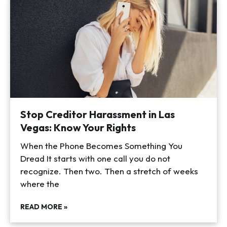
Stop Creditor Harassment in Las
Vegas: Know Your Rights
When the Phone Becomes Something You
Dread It starts with one call you do not
recognize. Then two. Then a stretch of weeks
where the
READ MORE »