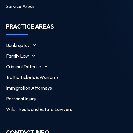
Service Areas
PRACTICE AREAS
Bankruptcy
Family Law
Criminal Defense
Traffic Tickets & Warrants
Immigration Attorneys
Personal Injury
Wills, Trusts and Estate Lawyers
CONTACT INFO