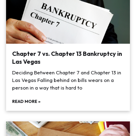
Chapter 7 vs. Chapter 13 Bankruptcy in
Las Vegas
Deciding Between Chapter 7 and Chapter 13 in
Las Vegas Falling behind on bills wears on a
person in a way that is hard to
READ MORE »