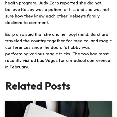
health program. Judy Earp reported she did not
believe Kelsey was a patient of his, and she was not
sure how they knew each other. Kelsey’s family
declined to comment.
Earp also said that she and her boyfriend, Burchard,
traveled the country together for medical and magic
conferences since the doctor’s hobby was
performing various magic tricks. The two had most
recently visited Las Vegas for a medical conference
in February.
Related Posts