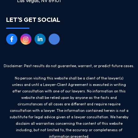
Las Vegas, NV 89101
LET'S GET SOCIAL
Disclaimer: Past results do not guarantee, warrant, or predict future cases.
No person visiting this website shall be a client of the lawyer(s)
unless and until a Lawyer-Client Agreement is executed in writing
after consultation with one of our lawyers. No information on this
website shall be relied upon by anyone as the facts and
circumstances of all cases are different and require require
consultation with a lawyer. The information contained herein is not a
substitute for legal advice given at a lawyer consultation. We hereby
disclaim all warranties concerning the content of this website
including, but not limited to, the accuracy or completeness of
information presented.