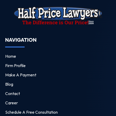
NAVIGATION
Home
Firm Profile
Make A Payment
Blog
Contact
Career
Schedule A Free Consultation