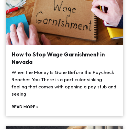
How to Stop Wage Garnishment in
Nevada
When the Money Is Gone Before the Paycheck
Reaches You There is a particular sinking
feeling that comes with opening a pay stub and
seeing
READ MORE »