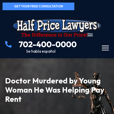
GET YOUR FREE CONSULTATION
Se habla español
Doctor Murdered by Young
Woman He Was Helping Pay
Rent