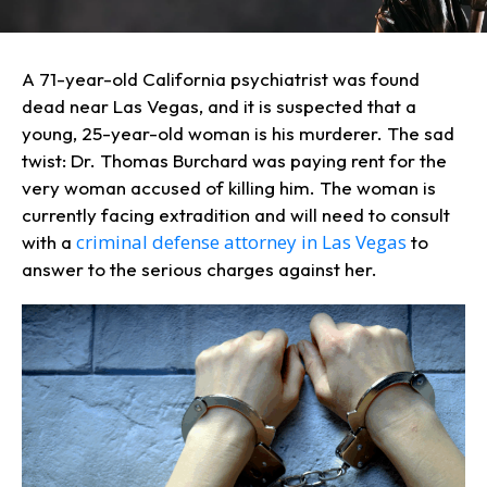
A 71-year-old California psychiatrist was found
dead near Las Vegas, and it is suspected that a
young, 25-year-old woman is his murderer. The sad
twist: Dr. Thomas Burchard was paying rent for the
very woman accused of killing him. The woman is
currently facing extradition and will need to consult
criminal defense attorney in Las Vegas
with a
to
answer to the serious charges against her.