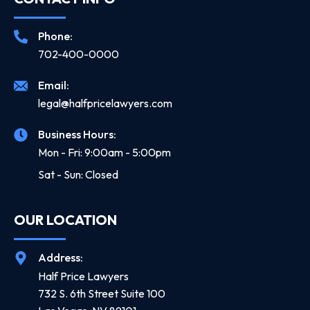
Phone:
702-400-0000
Email:
legal@halfpricelawyers.com
Business Hours:
Mon - Fri: 9:00am - 5:00pm
Sat - Sun: Closed
OUR LOCATION
Address:
Half Price Lawyers
732 S. 6th Street Suite 100