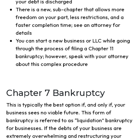
your debt is discharged
There is a new, sub-chapter that allows more
freedom on your part, less restrictions, and a
faster completion time; see an attorney for
details
You can start a new business or LLC while going
through the process of filing a Chapter 11
bankruptcy; however, speak with your attorney
about this complex procedure
Chapter 7 Bankruptcy
This is typically the best option if, and only if, your
business sees no viable future. This form of
bankruptcy is referred to as “liquidation” bankruptcy
for businesses. If the debts of your business are
extremely overwhelming and restructuring your