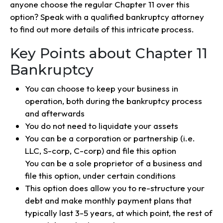
anyone choose the regular Chapter 11 over this
option? Speak with a qualified bankruptcy attorney
to find out more details of this intricate process.
Key Points about Chapter 11
Bankruptcy
You can choose to keep your business in
operation, both during the bankruptcy process
and afterwards
You do not need to liquidate your assets
You can be a corporation or partnership (i.e.
LLC, S-corp, C-corp) and file this option
You can be a sole proprietor of a business and
file this option, under certain conditions
This option does allow you to re-structure your
debt and make monthly payment plans that
typically last 3-5 years, at which point, the rest of