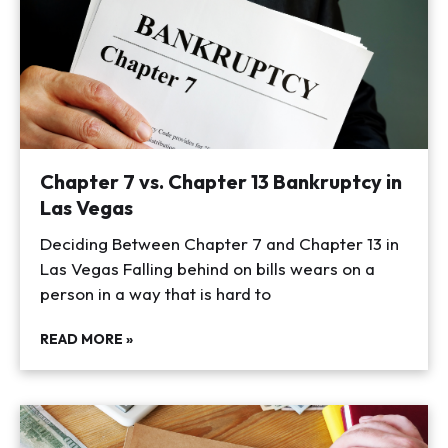
Chapter 7 vs. Chapter 13 Bankruptcy in
Las Vegas
Deciding Between Chapter 7 and Chapter 13 in
Las Vegas Falling behind on bills wears on a
person in a way that is hard to
READ MORE »