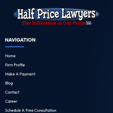
NAVIGATION
Home
Firm Profile
Make A Payment
Blog
Contact
Career
Schedule A Free Consultation