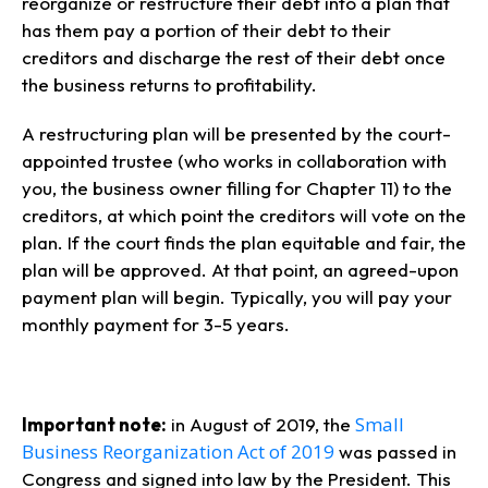
reorganize or restructure their debt into a plan that
has them pay a portion of their debt to their
creditors and discharge the rest of their debt once
the business returns to profitability.
A restructuring plan will be presented by the court-
appointed trustee (who works in collaboration with
you, the business owner filling for Chapter 11) to the
creditors, at which point the creditors will vote on the
plan. If the court finds the plan equitable and fair, the
plan will be approved. At that point, an agreed-upon
payment plan will begin. Typically, you will pay your
monthly payment for 3-5 years.
Small
Important note:
in August of 2019, the
Business Reorganization Act of 2019
was passed in
Congress and signed into law by the President. This