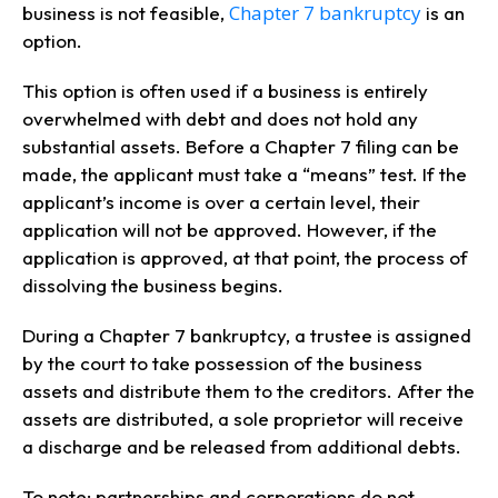
Chapter 7 bankruptcy
business is not feasible,
is an
option.
This option is often used if a business is entirely
overwhelmed with debt and does not hold any
substantial assets. Before a Chapter 7 filing can be
made, the applicant must take a “means” test. If the
applicant’s income is over a certain level, their
application will not be approved. However, if the
application is approved, at that point, the process of
dissolving the business begins.
During a Chapter 7 bankruptcy, a trustee is assigned
by the court to take possession of the business
assets and distribute them to the creditors. After the
assets are distributed, a sole proprietor will receive
a discharge and be released from additional debts.
To note: partnerships and corporations do not