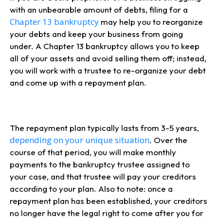
with an unbearable amount of debts, filing for a
Chapter 13 bankruptcy
may help you to reorganize
your debts and keep your business from going
under. A Chapter 13 bankruptcy allows you to keep
all of your assets and avoid selling them off; instead,
you will work with a trustee to re-organize your debt
and come up with a repayment plan.
The repayment plan typically lasts from 3-5 years,
depending on your unique situation
. Over the
course of that period, you will make monthly
payments to the bankruptcy trustee assigned to
your case, and that trustee will pay your creditors
according to your plan. Also to note: once a
repayment plan has been established, your creditors
no longer have the legal right to come after you for