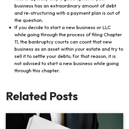
business has an extraordinary amount of debt
and re-structuring with a payment plan is out of
the question.
If you decide to start a new business or LLC
while going through the process of filing Chapter
11, the bankruptcy courts can count that new
business as an asset within your estate and try to
sell it to settle your debts; for that reason, it is
not advised to start a new business while going
through this chapter.
Related Posts