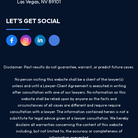
Las Vegas, NV 89101
LET'S GET SOCIAL
Disclaimer: Past results do not guarantee, warrant, or predict future cases.
No person visiting this website shall be a client of the lawyer(s)
unless and until a Lawyer-Client Agreement is executed in writing
after consultation with one of our lawyers. No information on this
website shall be relied upon by anyone as the facts and
circumstances of all cases are different and require require
consultation with a lawyer. The information contained herein is not a
substitute for legal advice given at a lawyer consultation. We hereby
disclaim all warranties concerning the content of this website
including, but not limited to, the accuracy or completeness of
information presented.