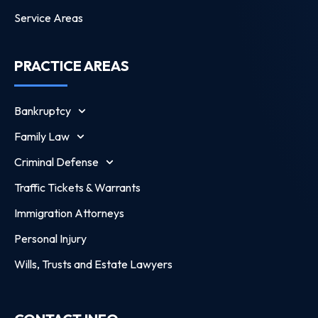
Service Areas
PRACTICE AREAS
Bankruptcy
Family Law
Criminal Defense
Traffic Tickets & Warrants
Immigration Attorneys
Personal Injury
Wills, Trusts and Estate Lawyers