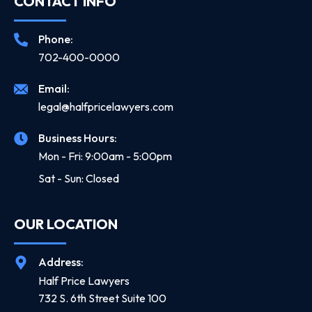
CONTACT INFO
Phone:
702-400-0000
Email:
legal@halfpricelawyers.com
Business Hours:
Mon - Fri: 9:00am - 5:00pm
Sat - Sun: Closed
OUR LOCATION
Address:
Half Price Lawyers
732 S. 6th Street Suite 100