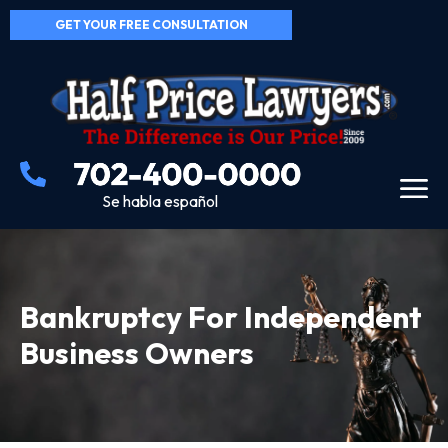
GET YOUR FREE CONSULTATION
Se habla español
Bankruptcy For Independent
Business Owners