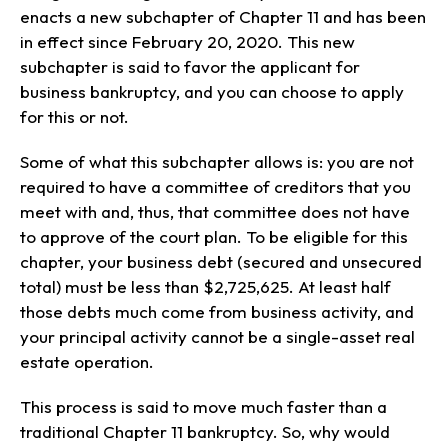
enacts a new subchapter of Chapter 11 and has been
in effect since February 20, 2020. This new
subchapter is said to favor the applicant for
business bankruptcy, and you can choose to apply
for this or not.
Some of what this subchapter allows is: you are not
required to have a committee of creditors that you
meet with and, thus, that committee does not have
to approve of the court plan. To be eligible for this
chapter, your business debt (secured and unsecured
total) must be less than $2,725,625. At least half
those debts much come from business activity, and
your principal activity cannot be a single-asset real
estate operation.
This process is said to move much faster than a
traditional Chapter 11 bankruptcy. So, why would