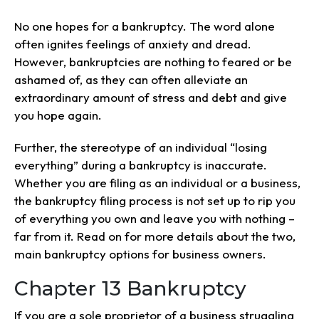
No one hopes for a bankruptcy. The word alone
often ignites feelings of anxiety and dread.
However, bankruptcies are nothing to feared or be
ashamed of, as they can often alleviate an
extraordinary amount of stress and debt and give
you hope again.
Further, the stereotype of an individual “losing
everything” during a bankruptcy is inaccurate.
Whether you are filing as an individual or a business,
the bankruptcy filing process is not set up to rip you
of everything you own and leave you with nothing –
far from it. Read on for more details about the two,
main bankruptcy options for business owners.
Chapter 13 Bankruptcy
If you are a sole proprietor of a business struggling