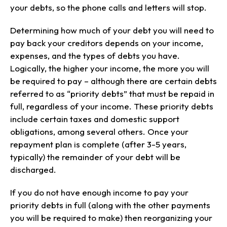
your debts, so the phone calls and letters will stop.
Determining how much of your debt you will need to
pay back your creditors depends on your income,
expenses, and the types of debts you have.
Logically, the higher your income, the more you will
be required to pay – although there are certain debts
referred to as “priority debts” that must be repaid in
full, regardless of your income. These priority debts
include certain taxes and domestic support
obligations, among several others. Once your
repayment plan is complete (after 3-5 years,
typically) the remainder of your debt will be
discharged.
If you do not have enough income to pay your
priority debts in full (along with the other payments
you will be required to make) then reorganizing your