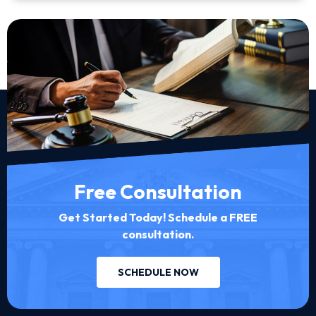
Free Consultation
Get Started Today! Schedule a FREE
consultation.
SCHEDULE NOW