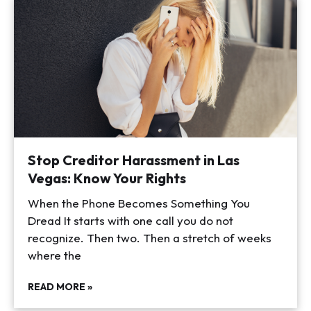
Stop Creditor Harassment in Las
Vegas: Know Your Rights
When the Phone Becomes Something You
Dread It starts with one call you do not
recognize. Then two. Then a stretch of weeks
where the
READ MORE »