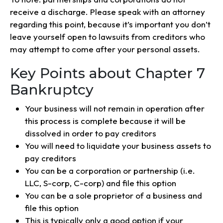
receive a discharge. Please speak with an attorney
regarding this point, because it’s important you don’t
leave yourself open to lawsuits from creditors who
may attempt to come after your personal assets.
Key Points about Chapter 7
Bankruptcy
Your business will not remain in operation after
this process is complete because it will be
dissolved in order to pay creditors
You will need to liquidate your business assets to
pay creditors
You can be a corporation or partnership (i.e.
LLC, S-corp, C-corp) and file this option
You can be a sole proprietor of a business and
file this option
This is typically only a good option if your