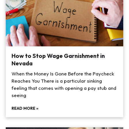
How to Stop Wage Garnishment in
Nevada
When the Money Is Gone Before the Paycheck
Reaches You There is a particular sinking
feeling that comes with opening a pay stub and
seeing
READ MORE »