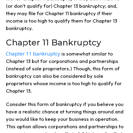
(or don’t qualify for) Chapter 13 bankruptcy; and,
they may file for Chapter 11 bankruptcy if their
income is too high to qualify them for Chapter 13
bankruptcy.
Chapter 11 Bankruptcy
Chapter 11 bankruptcy
is somewhat similar to
Chapter 13 but for corporations and partnerships
(instead of sole proprietors.) Though, this form of
bankruptcy can also be considered by sole
proprietors whose income is too high to qualify for
Chapter 13.
Consider this form of bankruptcy if you believe you
have a realistic chance at turning things around and
you would like to keep your business in operation.
This option allows corporations and partnerships to