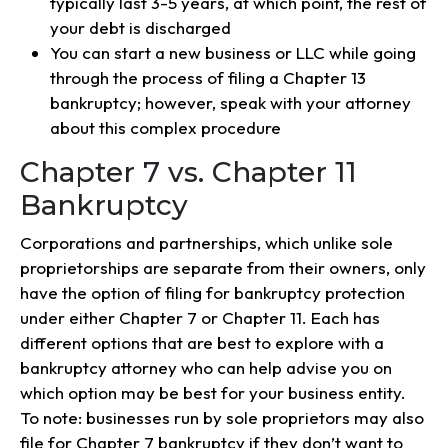
typically last 3-5 years, at which point, the rest of
your debt is discharged
You can start a new business or LLC while going
through the process of filing a Chapter 13
bankruptcy; however, speak with your attorney
about this complex procedure
Chapter 7 vs. Chapter 11
Bankruptcy
Corporations and partnerships, which unlike sole
proprietorships are separate from their owners, only
have the option of filing for bankruptcy protection
under either Chapter 7 or Chapter 11. Each has
different options that are best to explore with a
bankruptcy attorney who can help advise you on
which option may be best for your business entity.
To note: businesses run by sole proprietors may also
file for Chapter 7 bankruptcy if they don’t want to