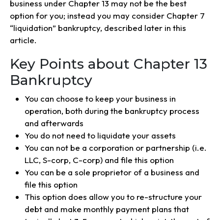
business under Chapter 13 may not be the best
option for you; instead you may consider Chapter 7
“liquidation” bankruptcy, described later in this
article.
Key Points about Chapter 13
Bankruptcy
You can choose to keep your business in
operation, both during the bankruptcy process
and afterwards
You do not need to liquidate your assets
You can not be a corporation or partnership (i.e.
LLC, S-corp, C-corp) and file this option
You can be a sole proprietor of a business and
file this option
This option does allow you to re-structure your
debt and make monthly payment plans that