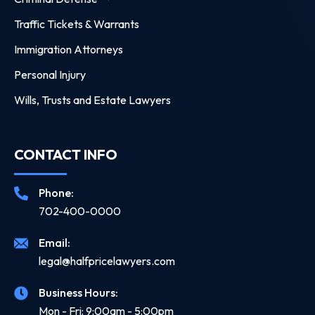
Traffic Tickets & Warrants
Immigration Attorneys
Personal Injury
Wills, Trusts and Estate Lawyers
CONTACT INFO
Phone:
702-400-0000
Email:
legal@halfpricelawyers.com
Business Hours:
Mon - Fri: 9:00am - 5:00pm