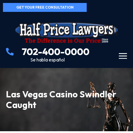
GET YOUR FREE CONSULTATION
Se habla español
Las Vegas Casino Swindler
Caught