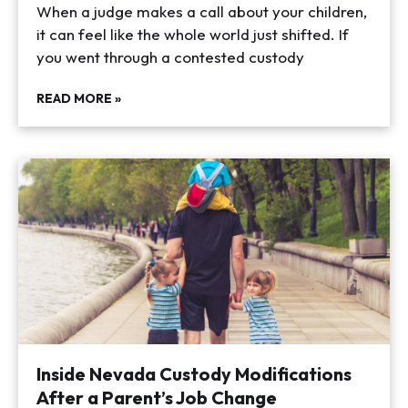
When a judge makes a call about your children,
it can feel like the whole world just shifted. If
you went through a contested custody
READ MORE »
Inside Nevada Custody Modifications
After a Parent’s Job Change