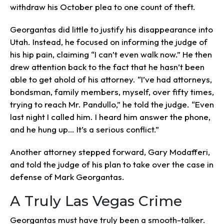
withdraw his October plea to one count of theft.
Georgantas did little to justify his disappearance into
Utah. Instead, he focused on informing the judge of
his hip pain, claiming “I can’t even walk now.” He then
drew attention back to the fact that he hasn’t been
able to get ahold of his attorney. “I’ve had attorneys,
bondsman, family members, myself, over fifty times,
trying to reach Mr. Pandullo,” he told the judge. “Even
last night I called him. I heard him answer the phone,
and he hung up… It’s a serious conflict.”
Another attorney stepped forward, Gary Modafferi,
and told the judge of his plan to take over the case in
defense of Mark Georgantas.
A Truly Las Vegas Crime
Georgantas must have truly been a smooth-talker.