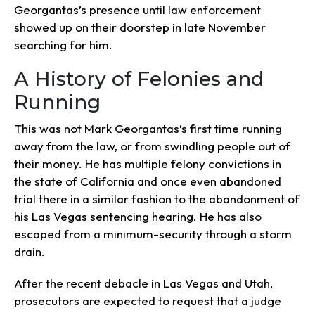
Georgantas’s presence until law enforcement
showed up on their doorstep in late November
searching for him.
A History of Felonies and
Running
This was not Mark Georgantas’s first time running
away from the law, or from swindling people out of
their money. He has multiple felony convictions in
the state of California and once even abandoned
trial there in a similar fashion to the abandonment of
his Las Vegas sentencing hearing. He has also
escaped from a minimum-security through a storm
drain.
After the recent debacle in Las Vegas and Utah,
prosecutors are expected to request that a judge