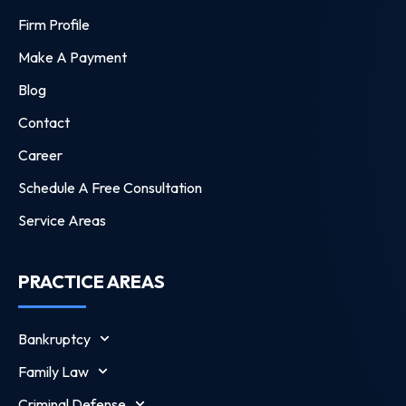
Firm Profile
Make A Payment
Blog
Contact
Career
Schedule A Free Consultation
Service Areas
PRACTICE AREAS
Bankruptcy
Family Law
Criminal Defense