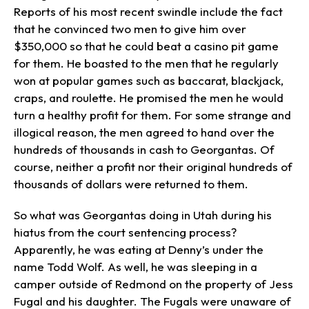
Reports of his most recent swindle include the fact
that he convinced two men to give him over
$350,000 so that he could beat a casino pit game
for them. He boasted to the men that he regularly
won at popular games such as baccarat, blackjack,
craps, and roulette. He promised the men he would
turn a healthy profit for them. For some strange and
illogical reason, the men agreed to hand over the
hundreds of thousands in cash to Georgantas. Of
course, neither a profit nor their original hundreds of
thousands of dollars were returned to them.
So what was Georgantas doing in Utah during his
hiatus from the court sentencing process?
Apparently, he was eating at Denny’s under the
name Todd Wolf. As well, he was sleeping in a
camper outside of Redmond on the property of Jess
Fugal and his daughter. The Fugals were unaware of