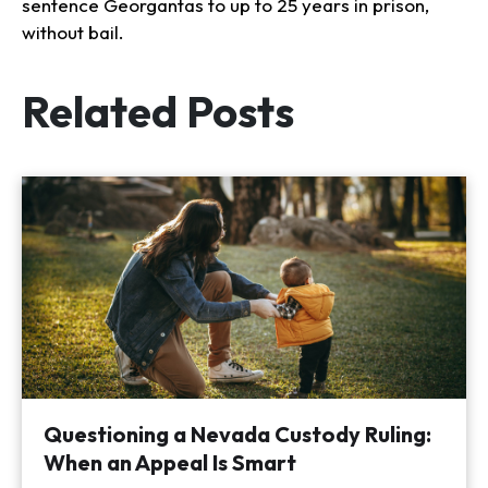
sentence Georgantas to up to 25 years in prison,
without bail.
Related Posts
Questioning a Nevada Custody Ruling:
When an Appeal Is Smart