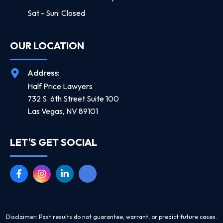
Sat - Sun: Closed
OUR LOCATION
Address:
Half Price Lawyers
732 S. 6th Street Suite 100
Las Vegas, NV 89101
LET'S GET SOCIAL
Disclaimer: Past results do not guarantee, warrant, or predict future cases.