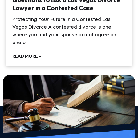
Lawyer in a Contested Case
Protecting Your Future in a Contested Las
Vegas Divorce A contested divorce is one
where you and your spouse do not agree on
one or
READ MORE »