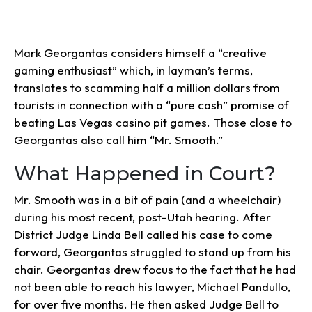
Mark Georgantas considers himself a “creative
gaming enthusiast” which, in layman’s terms,
translates to scamming half a million dollars from
tourists in connection with a “pure cash” promise of
beating Las Vegas casino pit games. Those close to
Georgantas also call him “Mr. Smooth.”
What Happened in Court?
Mr. Smooth was in a bit of pain (and a wheelchair)
during his most recent, post-Utah hearing. After
District Judge Linda Bell called his case to come
forward, Georgantas struggled to stand up from his
chair. Georgantas drew focus to the fact that he had
not been able to reach his lawyer, Michael Pandullo,
for over five months. He then asked Judge Bell to