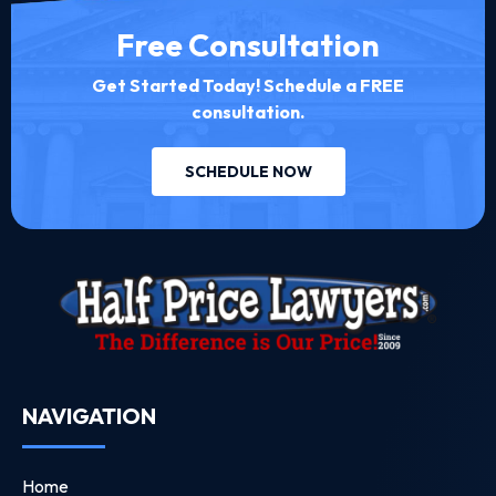
Free Consultation
Get Started Today! Schedule a FREE
consultation.
SCHEDULE NOW
NAVIGATION
Home