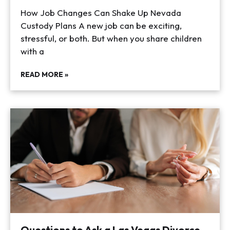
How Job Changes Can Shake Up Nevada
Custody Plans A new job can be exciting,
stressful, or both. But when you share children
with a
READ MORE »
Questions to Ask a Las Vegas Divorce