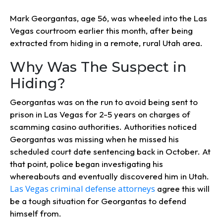
Mark Georgantas, age 56, was wheeled into the Las
Vegas courtroom earlier this month, after being
extracted from hiding in a remote, rural Utah area.
Why Was The Suspect in
Hiding?
Georgantas was on the run to avoid being sent to
prison in Las Vegas for 2-5 years on charges of
scamming casino authorities. Authorities noticed
Georgantas was missing when he missed his
scheduled court date sentencing back in October. At
that point, police began investigating his
whereabouts and eventually discovered him in Utah.
Las Vegas criminal defense attorneys
agree this will
be a tough situation for Georgantas to defend
himself from.