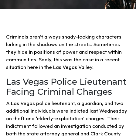
Criminals aren’t always shady-looking characters
lurking in the shadows on the streets. Sometimes
they hide in positions of power and respect within
communities. Sadly, this was the case in a recent
situation here in the Las Vegas Valley.
Las Vegas Police Lieutenant
Facing Criminal Charges
A Las Vegas police lieutenant, a guardian, and two
additional individuals were indicted last Wednesday
on theft and ‘elderly-exploitation’ charges. Their
indictment followed an investigation conducted by
both the state attorney general and Clark County