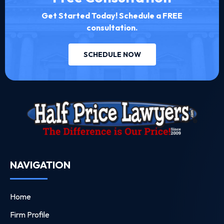
Get Started Today! Schedule a FREE
consultation.
SCHEDULE NOW
NAVIGATION
Home
Firm Profile