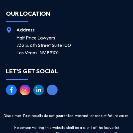
OUR LOCATION
Address:
Half Price Lawyers
732 S. 6th Street Suite 100
Las Vegas, NV 89101
LET'S GET SOCIAL
Disclaimer: Past results do not guarantee, warrant, or predict future cases.
No person visiting this website shall be a client of the lawyer(s)