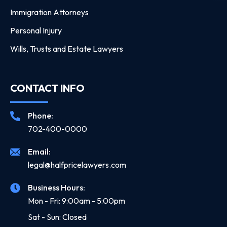
Immigration Attorneys
Personal Injury
Wills, Trusts and Estate Lawyers
CONTACT INFO
Phone:
702-400-0000
Email:
legal@halfpricelawyers.com
Business Hours:
Mon - Fri: 9:00am - 5:00pm
Sat - Sun: Closed