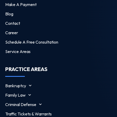
Make A Payment
Blog
Contact
Career
Schedule A Free Consultation
Service Areas
PRACTICE AREAS
Bankruptcy
Family Law
Criminal Defense
Traffic Tickets & Warrants