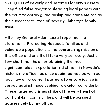
$700,000 of Beverly and Jerome Flaherty’s assets.
They filed false and/or misleading legal papers with
the court to obtain guardianship and name Melton as
the successor trustee of Beverly Flaherty’s family
trust.
Attorney General Adam Laxalt reported in a
statement, “Protecting Nevada’s families and
vulnerable populations is the overarching mission of
this office and one that I take very seriously. Just a
few short months after obtaining the most
significant elder exploitation indictment in Nevada’s
history, my office has once again teamed up with our
local law enforcement partners to ensure justice is
served against those seeking to exploit our elderly.
These targeted crimes strike at the very heart of
our tight-knit communities, and will be pursued
aggressively by my office.”