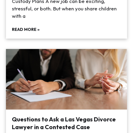
Custody Plans A new job can be exciting,
stressful, or both. But when you share children
with a
READ MORE »
Questions to Ask a Las Vegas Divorce
Lawyer in a Contested Case