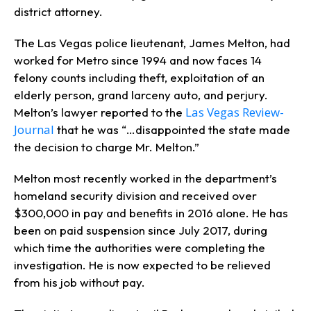
district attorney.
The Las Vegas police lieutenant, James Melton, had
worked for Metro since 1994 and now faces 14
felony counts including theft, exploitation of an
elderly person, grand larceny auto, and perjury.
Las Vegas Review-
Melton’s lawyer reported to the
Journal
that he was “…disappointed the state made
the decision to charge Mr. Melton.”
Melton most recently worked in the department’s
homeland security division and received over
$300,000 in pay and benefits in 2016 alone. He has
been on paid suspension since July 2017, during
which time the authorities were completing the
investigation. He is now expected to be relieved
from his job without pay.