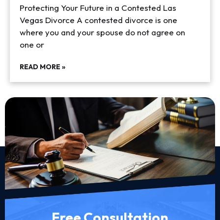
Protecting Your Future in a Contested Las
Vegas Divorce A contested divorce is one
where you and your spouse do not agree on
one or
READ MORE »
Free Consultation