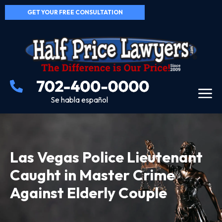
GET YOUR FREE CONSULTATION
Se habla español
Las Vegas Police Lieutenant
Caught in Master Crime
Against Elderly Couple