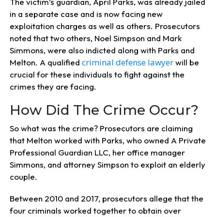
The victim’s guardian, April Parks, was already jailed
in a separate case and is now facing new
exploitation charges as well as others. Prosecutors
noted that two others, Noel Simpson and Mark
Simmons, were also indicted along with Parks and
criminal defense lawyer
Melton. A qualified
will be
crucial for these individuals to fight against the
crimes they are facing.
How Did The Crime Occur?
So what was the crime? Prosecutors are claiming
that Melton worked with Parks, who owned A Private
Professional Guardian LLC, her office manager
Simmons, and attorney Simpson to exploit an elderly
couple.
Between 2010 and 2017, prosecutors allege that the
four criminals worked together to obtain over