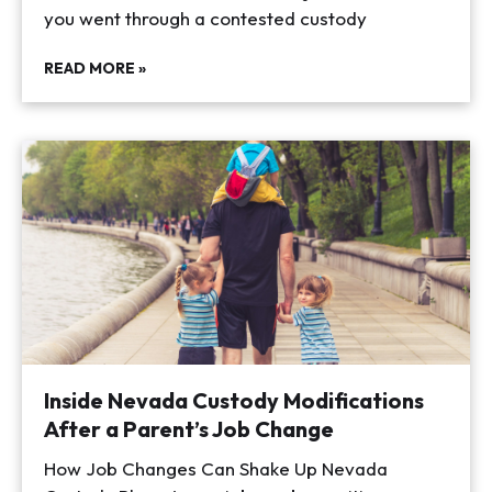
you went through a contested custody
READ MORE »
Inside Nevada Custody Modifications
After a Parent’s Job Change
How Job Changes Can Shake Up Nevada