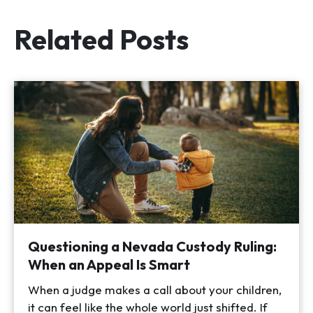
Related Posts
Questioning a Nevada Custody Ruling:
When an Appeal Is Smart
When a judge makes a call about your children,
it can feel like the whole world just shifted. If