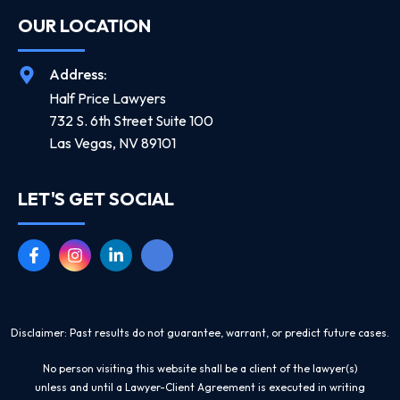
OUR LOCATION
Address:
Half Price Lawyers
732 S. 6th Street Suite 100
Las Vegas, NV 89101
LET'S GET SOCIAL
Disclaimer: Past results do not guarantee, warrant, or predict future cases.
No person visiting this website shall be a client of the lawyer(s)
unless and until a Lawyer-Client Agreement is executed in writing