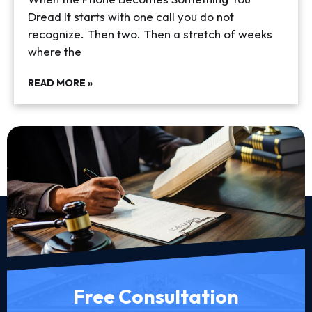
Dread It starts with one call you do not
recognize. Then two. Then a stretch of weeks
where the
READ MORE »
Free Consultation