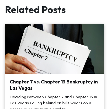
Related Posts
Chapter 7 vs. Chapter 13 Bankruptcy in
Las Vegas
Deciding Between Chapter 7 and Chapter 13 in
Las Vegas Falling behind on bills wears on a
person in a way that is hard to