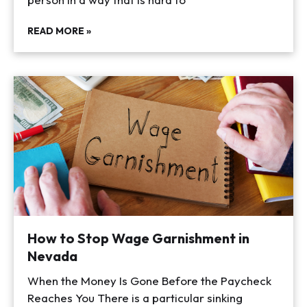
READ MORE »
How to Stop Wage Garnishment in
Nevada
When the Money Is Gone Before the Paycheck
Reaches You There is a particular sinking