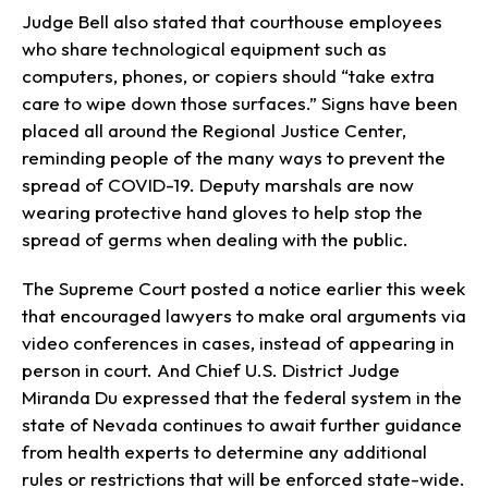
Judge Bell also stated that courthouse employees
who share technological equipment such as
computers, phones, or copiers should “take extra
care to wipe down those surfaces.” Signs have been
placed all around the Regional Justice Center,
reminding people of the many ways to prevent the
spread of COVID-19. Deputy marshals are now
wearing protective hand gloves to help stop the
spread of germs when dealing with the public.
The Supreme Court posted a notice earlier this week
that encouraged lawyers to make oral arguments via
video conferences in cases, instead of appearing in
person in court. And Chief U.S. District Judge
Miranda Du expressed that the federal system in the
state of Nevada continues to await further guidance
from health experts to determine any additional
rules or restrictions that will be enforced state-wide.