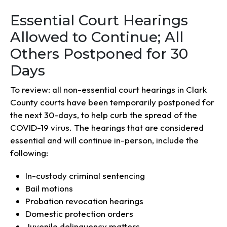
Essential Court Hearings
Allowed to Continue; All
Others Postponed for 30
Days
To review: all non-essential court hearings in Clark
County courts have been temporarily postponed for
the next 30-days, to help curb the spread of the
COVID-19 virus. The hearings that are considered
essential and will continue in-person, include the
following:
In-custody criminal sentencing
Bail motions
Probation revocation hearings
Domestic protection orders
Juvenile delinquency matters