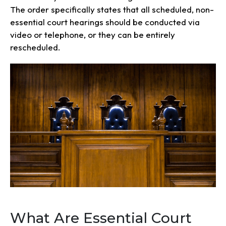
The order specifically states that all scheduled, non-
essential court hearings should be conducted via
video or telephone, or they can be entirely
rescheduled.
What Are Essential Court