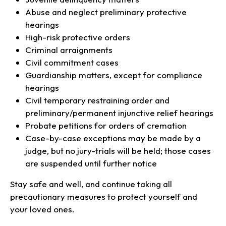
Abuse and neglect preliminary protective
hearings
High-risk protective orders
Criminal arraignments
Civil commitment cases
Guardianship matters, except for compliance
hearings
Civil temporary restraining order and
preliminary/permanent injunctive relief hearings
Probate petitions for orders of cremation
Case-by-case exceptions may be made by a
judge, but no jury-trials will be held; those cases
are suspended until further notice
Stay safe and well, and continue taking all
precautionary measures to protect yourself and
your loved ones.