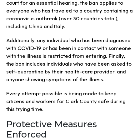
court for an essential hearing, the ban applies to
everyone who has traveled to a country containing a
coronavirus outbreak (over 30 countries total),
including China and Italy.
Additionally, any individual who has been diagnosed
with COVID-19 or has been in contact with someone
with the illness is restricted from entering. Finally,
the ban includes individuals who have been asked to
self-quarantine by their health-care provider, and
anyone showing symptoms of the illness.
Every attempt possible is being made to keep
citizens and workers for Clark County safe during
this trying time.
Protective Measures
Enforced