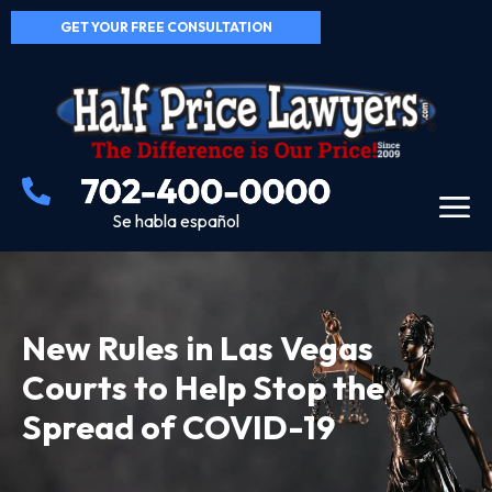
GET YOUR FREE CONSULTATION
Se habla español
New Rules in Las Vegas
Courts to Help Stop the
Spread of COVID-19