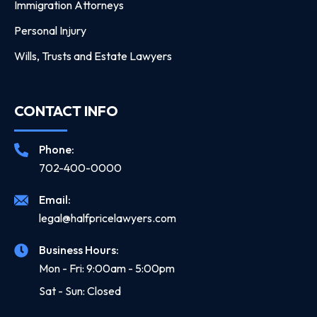
Immigration Attorneys
Personal Injury
Wills, Trusts and Estate Lawyers
CONTACT INFO
Phone:
702-400-0000
Email:
legal@halfpricelawyers.com
Business Hours:
Mon - Fri: 9:00am - 5:00pm
Sat - Sun: Closed