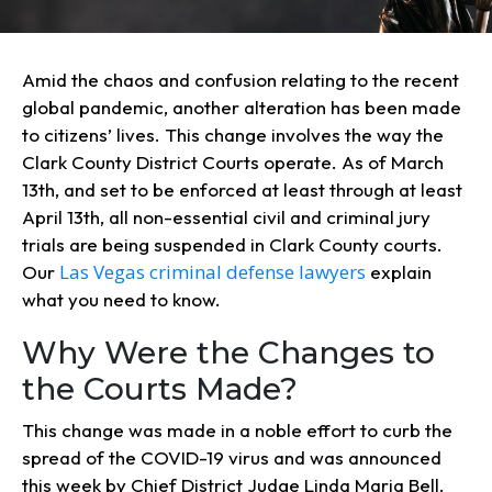
Amid the chaos and confusion relating to the recent
global pandemic, another alteration has been made
to citizens’ lives. This change involves the way the
Clark County District Courts operate. As of March
13th, and set to be enforced at least through at least
April 13th, all non-essential civil and criminal jury
trials are being suspended in Clark County courts.
Las Vegas criminal defense lawyers
Our
explain
what you need to know.
Why Were the Changes to
the Courts Made?
This change was made in a noble effort to curb the
spread of the COVID-19 virus and was announced
this week by Chief District Judge Linda Maria Bell.