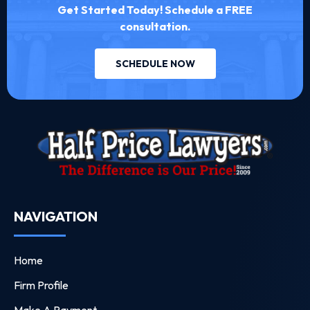
Get Started Today! Schedule a FREE
consultation.
SCHEDULE NOW
NAVIGATION
Home
Firm Profile
Make A Payment