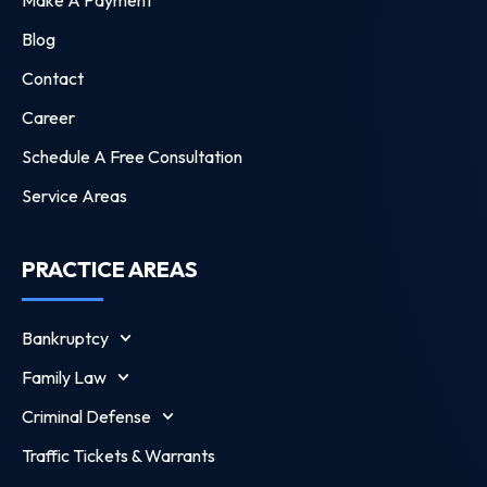
Blog
Contact
Career
Schedule A Free Consultation
Service Areas
PRACTICE AREAS
Bankruptcy
Family Law
Criminal Defense
Traffic Tickets & Warrants