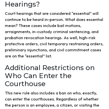
Hearings?
Court hearings that are considered “essential” will
continue to be heard in-person. What does essential
mean? These cases include bail motions,
arraignments, in-custody criminal sentencing, and
probation revocation hearings. As well, high-risk
protective orders, civil temporary restraining orders,
preliminary injunctions, and civil commitment cases
are on the “essential” list.
Additional Restrictions on
Who Can Enter the
Courthouse
This new rule also includes a ban on who, exactly,
can enter the courthouses. Regardless of whether
the person is an employee, a citizen, or visiting the