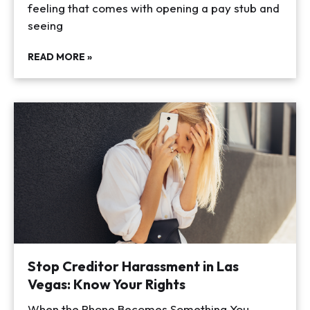
feeling that comes with opening a pay stub and
seeing
READ MORE »
Stop Creditor Harassment in Las
Vegas: Know Your Rights
When the Phone Becomes Something You