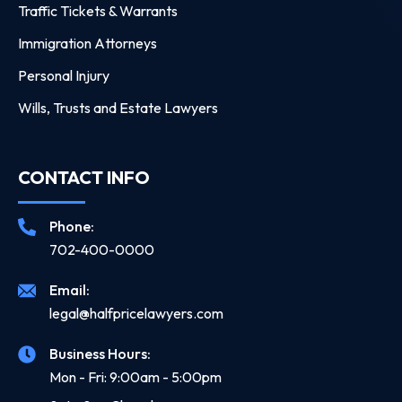
Traffic Tickets & Warrants
Immigration Attorneys
Personal Injury
Wills, Trusts and Estate Lawyers
CONTACT INFO
Phone:
702-400-0000
Email:
legal@halfpricelawyers.com
Business Hours:
Mon - Fri: 9:00am - 5:00pm