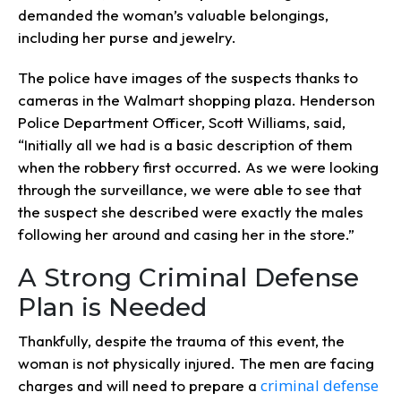
demanded the woman’s valuable belongings,
including her purse and jewelry.
The police have images of the suspects thanks to
cameras in the Walmart shopping plaza. Henderson
Police Department Officer, Scott Williams, said,
“Initially all we had is a basic description of them
when the robbery first occurred. As we were looking
through the surveillance, we were able to see that
the suspect she described were exactly the males
following her around and casing her in the store.”
A Strong Criminal Defense
Plan is Needed
Thankfully, despite the trauma of this event, the
woman is not physically injured. The men are facing
criminal defense
charges and will need to prepare a