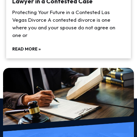
Lawyer in a Contested Case
Protecting Your Future in a Contested Las
Vegas Divorce A contested divorce is one
where you and your spouse do not agree on
one or
READ MORE »