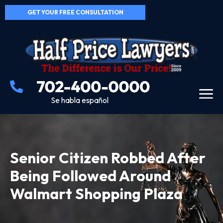
GET YOUR FREE CONSULTATION
Se habla español
Senior Citizen Robbed After
Being Followed Around
Walmart Shopping Plaza