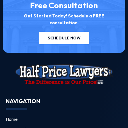
Free Consultation
Get Started Today! Schedule a FREE
consultation.
SCHEDULE NOW
NAVIGATION
Home