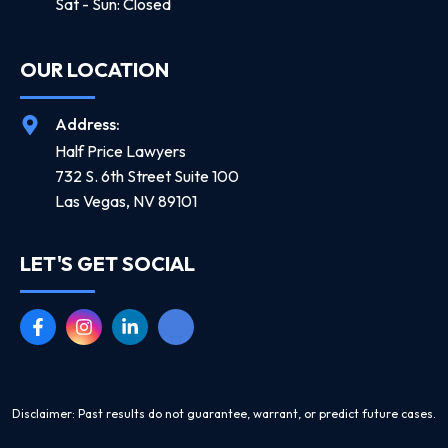
Sat - Sun: Closed
OUR LOCATION
Address:
Half Price Lawyers
732 S. 6th Street Suite 100
Las Vegas, NV 89101
LET'S GET SOCIAL
Disclaimer: Past results do not guarantee, warrant, or predict future cases.