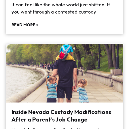
it can feel like the whole world just shifted. If
you went through a contested custody
READ MORE »
Inside Nevada Custody Modifications
After a Parent’s Job Change