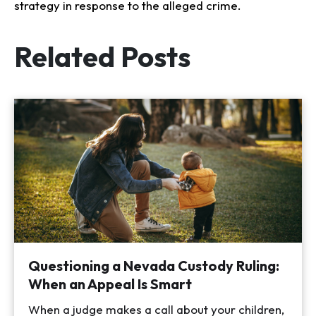
strategy in response to the alleged crime.
Related Posts
Questioning a Nevada Custody Ruling:
When an Appeal Is Smart
When a judge makes a call about your children,