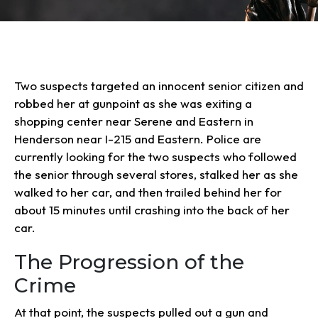
Two suspects targeted an innocent senior citizen and
robbed her at gunpoint as she was exiting a
shopping center near Serene and Eastern in
Henderson near I-215 and Eastern. Police are
currently looking for the two suspects who followed
the senior through several stores, stalked her as she
walked to her car, and then trailed behind her for
about 15 minutes until crashing into the back of her
car.
The Progression of the
Crime
At that point, the suspects pulled out a gun and