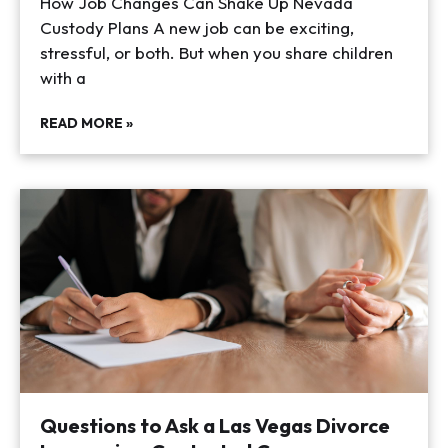
How Job Changes Can Shake Up Nevada
Custody Plans A new job can be exciting,
stressful, or both. But when you share children
with a
READ MORE »
Questions to Ask a Las Vegas Divorce