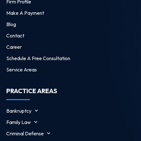
Firm Profile
Make A Payment
Blog
Contact
Career
Schedule A Free Consultation
Service Areas
PRACTICE AREAS
Bankruptcy
Family Law
Criminal Defense