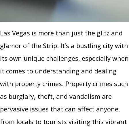
Las Vegas is more than just the glitz and
glamor of the Strip. It’s a bustling city with
its own unique challenges, especially when
it comes to understanding and dealing
with property crimes. Property crimes such
as burglary, theft, and vandalism are
pervasive issues that can affect anyone,
from locals to tourists visiting this vibrant