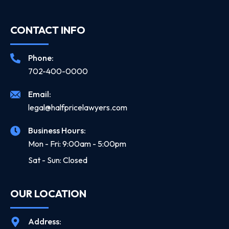
CONTACT INFO
Phone:
702-400-0000
Email:
legal@halfpricelawyers.com
Business Hours:
Mon - Fri: 9:00am - 5:00pm
Sat - Sun: Closed
OUR LOCATION
Address: