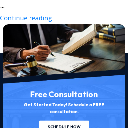
…
Continue reading
Free Consultation
Get Started Today! Schedule a FREE
consultation.
SCHEDULE NOW