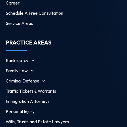
Career
Schedule A Free Consultation
Service Areas
PRACTICE AREAS
Bankruptcy
Family Law
Criminal Defense
Traffic Tickets & Warrants
Immigration Attorneys
Personal Injury
Wills, Trusts and Estate Lawyers