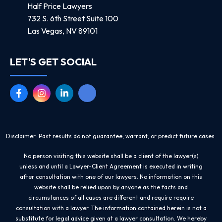
Half Price Lawyers
732 S. 6th Street Suite 100
Las Vegas, NV 89101
LET'S GET SOCIAL
Disclaimer: Past results do not guarantee, warrant, or predict future cases.
No person visiting this website shall be a client of the lawyer(s)
unless and until a Lawyer-Client Agreement is executed in writing
after consultation with one of our lawyers. No information on this
website shall be relied upon by anyone as the facts and
circumstances of all cases are different and require require
consultation with a lawyer. The information contained herein is not a
substitute for legal advice given at a lawyer consultation. We hereby