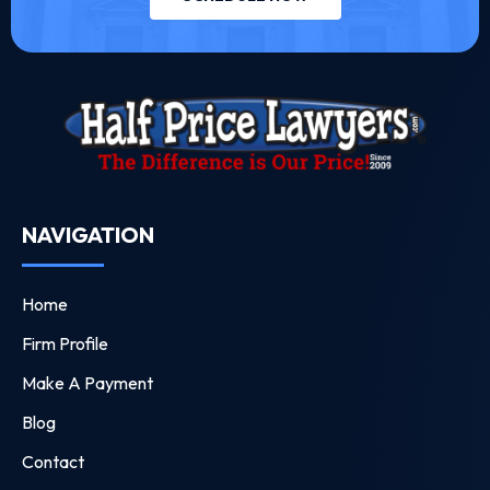
NAVIGATION
Home
Firm Profile
Make A Payment
Blog
Contact