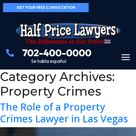
GET YOUR FREE CONSULTATION
Se habla español
Category Archives:
Property Crimes
The Role of a Property
Crimes Lawyer in Las Vegas