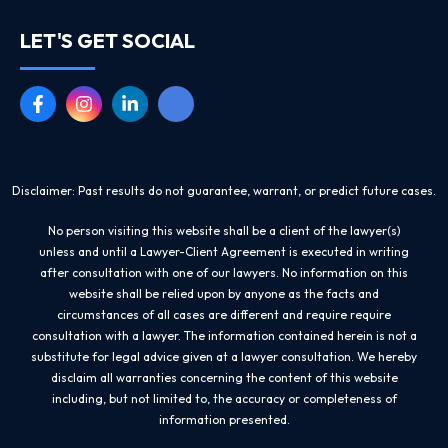
LET'S GET SOCIAL
Disclaimer: Past results do not guarantee, warrant, or predict future cases.
No person visiting this website shall be a client of the lawyer(s)
unless and until a Lawyer-Client Agreement is executed in writing
after consultation with one of our lawyers. No information on this
website shall be relied upon by anyone as the facts and
circumstances of all cases are different and require require
consultation with a lawyer. The information contained herein is not a
substitute for legal advice given at a lawyer consultation. We hereby
disclaim all warranties concerning the content of this website
including, but not limited to, the accuracy or completeness of
information presented.