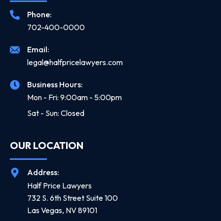
Phone:
702-400-0000
Email:
legal@halfpricelawyers.com
Business Hours:
Mon - Fri: 9:00am - 5:00pm
Sat - Sun: Closed
OUR LOCATION
Address:
Half Price Lawyers
732 S. 6th Street Suite 100
Las Vegas, NV 89101