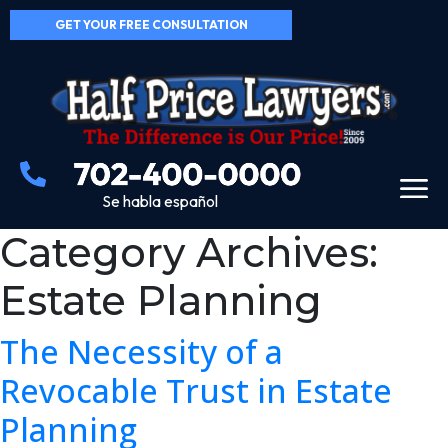
GET YOUR FREE CONSULTATION
Se habla español
Category Archives:
Estate Planning
The Necessity of a
Revocable Trust in Estate
Planning