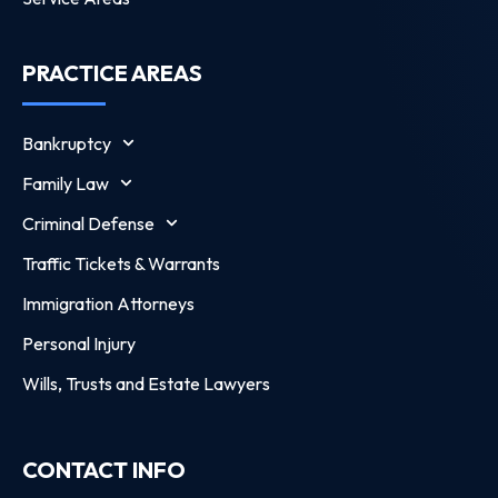
PRACTICE AREAS
Bankruptcy
Family Law
Criminal Defense
Traffic Tickets & Warrants
Immigration Attorneys
Personal Injury
Wills, Trusts and Estate Lawyers
CONTACT INFO