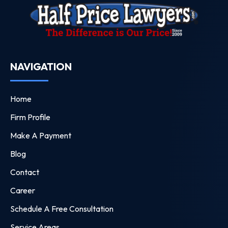
NAVIGATION
Home
Firm Profile
Make A Payment
Blog
Contact
Career
Schedule A Free Consultation
Service Areas