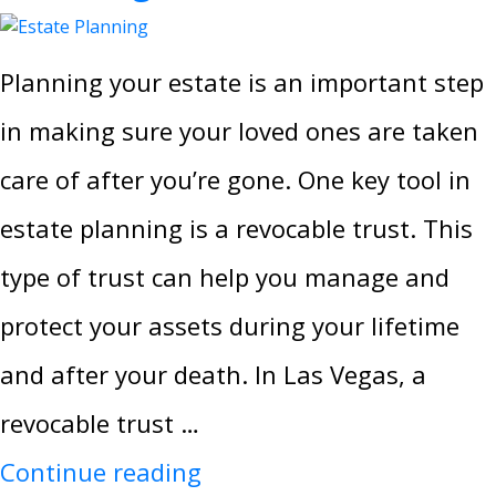
Planning your estate is an important step
in making sure your loved ones are taken
care of after you’re gone. One key tool in
estate planning is a revocable trust. This
type of trust can help you manage and
protect your assets during your lifetime
and after your death. In Las Vegas, a
revocable trust …
Continue reading