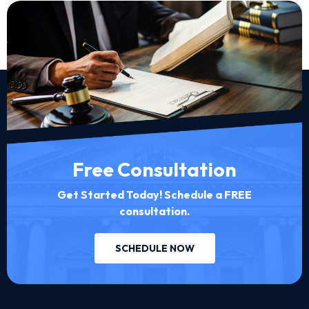
Free Consultation
Get Started Today! Schedule a FREE
consultation.
SCHEDULE NOW