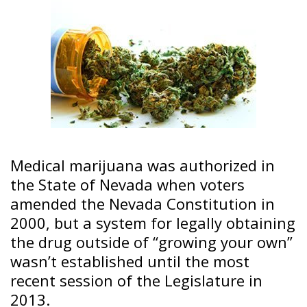
Medical marijuana was authorized in
the State of Nevada when voters
amended the Nevada Constitution in
2000, but a system for legally obtaining
the drug outside of “growing your own”
wasn’t established until the most
recent session of the Legislature in
2013.