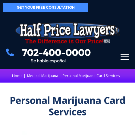
GET YOUR FREE CONSULTATION
Se habla español
Home
|
Medical Marijuana
Personal Marijuana Card Services
Personal Marijuana Card
Services