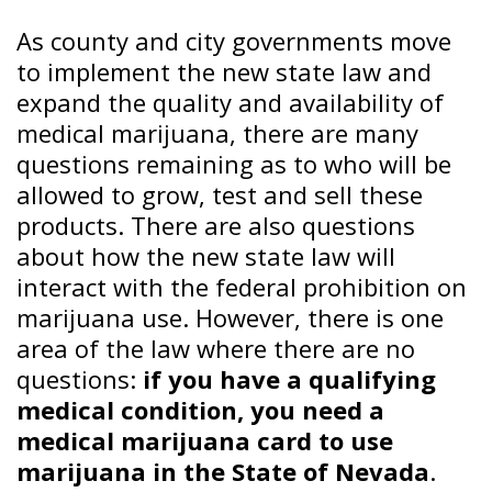
As county and city governments move
to implement the new state law and
expand the quality and availability of
medical marijuana, there are many
questions remaining as to who will be
allowed to grow, test and sell these
products. There are also questions
about how the new state law will
interact with the federal prohibition on
marijuana use. However, there is one
area of the law where there are no
questions:
if you have a qualifying
medical condition, you need a
medical marijuana card to use
marijuana in the State of Nevada
.