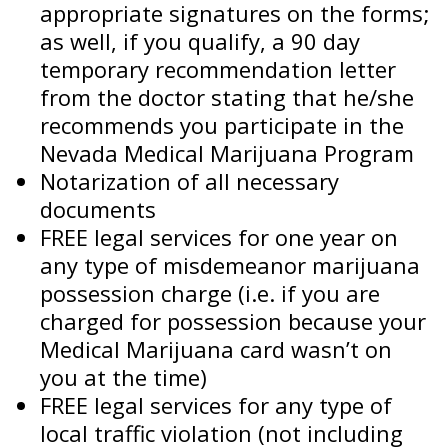
appropriate signatures on the forms;
as well, if you qualify, a 90 day
temporary recommendation letter
from the doctor stating that he/she
recommends you participate in the
Nevada Medical Marijuana Program
Notarization of all necessary
documents
FREE legal services for one year on
any type of misdemeanor marijuana
possession charge (i.e. if you are
charged for possession because your
Medical Marijuana card wasn’t on
you at the time)
FREE legal services for any type of
local traffic violation (not including