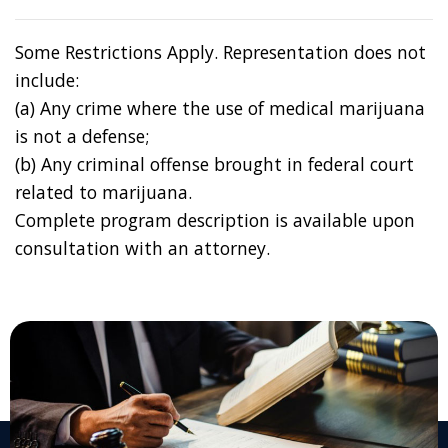
Some Restrictions Apply. Representation does not
include:
(a) Any crime where the use of medical marijuana
is not a defense;
(b) Any criminal offense brought in federal court
related to marijuana.
Complete program description is available upon
consultation with an attorney.