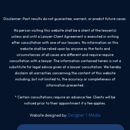
Disclaimer: Past results do not guarantee, warrant, or predict future cases.
No person visiting this website shall be a client of the lawyer(s)
unless and until a Lawyer-Client Agreement is executed in writing
after consultation with one of our lawyers. No information on this
website shall be relied upon by anyone as the facts and
circumstances of all cases are different and require require
consultation with a lawyer. The information contained herein is not a
substitute for legal advice given at a lawyer consultation. We hereby
disclaim all warranties concerning the content of this website
including, but not limited to, the accuracy or completeness of
information presented.
* Certain consultations require an advance fee. Clients will be
noticed prior to their appointment if a fee applies.
Designer 1 Media
Website designed by: