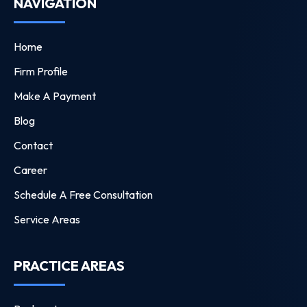
NAVIGATION
Home
Firm Profile
Make A Payment
Blog
Contact
Career
Schedule A Free Consultation
Service Areas
PRACTICE AREAS