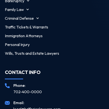
Bankruptcy
Family Law
Criminal Defense
Traffic Tickets & Warrants
Immigration Attorneys
Personal Injury
Wills, Trusts and Estate Lawyers
CONTACT INFO
Phone:
702-400-0000
Email: