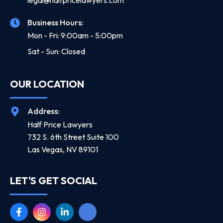
legal@halfpricelawyers.com
Business Hours:
Mon - Fri: 9:00am - 5:00pm
Sat - Sun: Closed
OUR LOCATION
Address:
Half Price Lawyers
732 S. 6th Street Suite 100
Las Vegas, NV 89101
LET'S GET SOCIAL