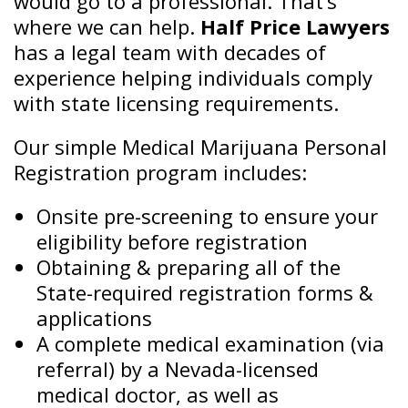
would go to a professional. That’s
where we can help.
Half Price Lawyers
has a legal team with decades of
experience helping individuals comply
with state licensing requirements.
Our simple Medical Marijuana Personal
Registration program includes:
Onsite pre-screening to ensure your
eligibility before registration
Obtaining & preparing all of the
State-required registration forms &
applications
A complete medical examination (via
referral) by a Nevada-licensed
medical doctor, as well as