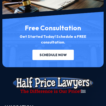
Free Consultation
Get Started Today! Schedule a FREE
consultation.
SCHEDULE NOW