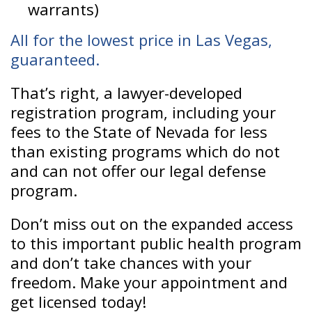
warrants)
All for the lowest price in Las Vegas,
guaranteed.
That’s right, a lawyer-developed
registration program, including your
fees to the State of Nevada for less
than existing programs which do not
and can not offer our legal defense
program.
Don’t miss out on the expanded access
to this important public health program
and don’t take chances with your
freedom. Make your appointment and
get licensed today!