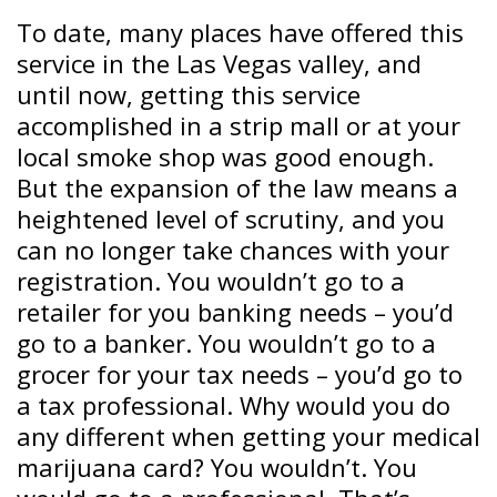
To date, many places have offered this
service in the Las Vegas valley, and
until now, getting this service
accomplished in a strip mall or at your
local smoke shop was good enough.
But the expansion of the law means a
heightened level of scrutiny, and you
can no longer take chances with your
registration. You wouldn’t go to a
retailer for you banking needs – you’d
go to a banker. You wouldn’t go to a
grocer for your tax needs – you’d go to
a tax professional. Why would you do
any different when getting your medical
marijuana card? You wouldn’t. You