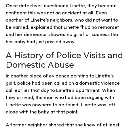
Once detectives questioned Linette, they became
confident this was not an accident at all. Even
another of Linette’s neighbors, who did not want to
be named, explained that Linette “had no remorse”
and her demeanor showed no grief or sadness that
her baby had just passed away.
A History of Police Visits and
Domestic Abuse
In another piece of evidence pointing to Linette’s
guilt, police had been called on a domestic violence
call earlier that day to Linette’s apartment. When
they arrived, the man who had been arguing with
Linette was nowhere to be found. Linette was left
alone with the baby at that point.
A former neighbor shared that she knew of at least