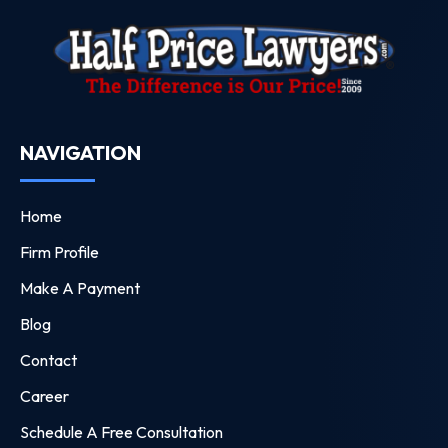
NAVIGATION
Home
Firm Profile
Make A Payment
Blog
Contact
Career
Schedule A Free Consultation