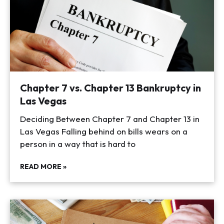
Chapter 7 vs. Chapter 13 Bankruptcy in
Las Vegas
Deciding Between Chapter 7 and Chapter 13 in
Las Vegas Falling behind on bills wears on a
person in a way that is hard to
READ MORE »