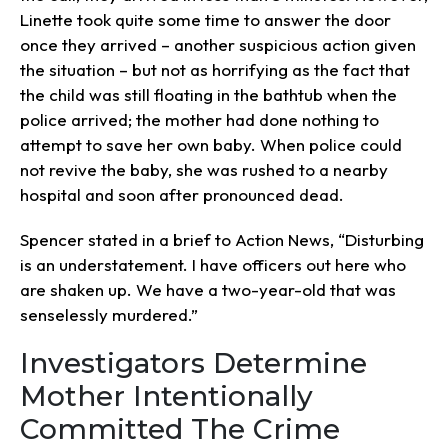
Linette took quite some time to answer the door
once they arrived – another suspicious action given
the situation – but not as horrifying as the fact that
the child was still floating in the bathtub when the
police arrived; the mother had done nothing to
attempt to save her own baby. When police could
not revive the baby, she was rushed to a nearby
hospital and soon after pronounced dead.
Spencer stated in a brief to Action News, “Disturbing
is an understatement. I have officers out here who
are shaken up. We have a two-year-old that was
senselessly murdered.”
Investigators Determine
Mother Intentionally
Committed The Crime