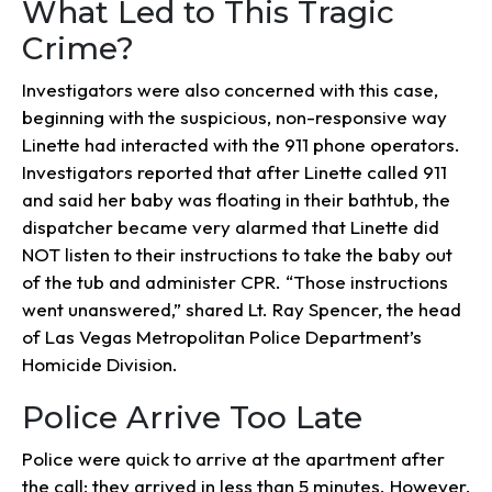
What Led to This Tragic
Crime?
Investigators were also concerned with this case,
beginning with the suspicious, non-responsive way
Linette had interacted with the 911 phone operators.
Investigators reported that after Linette called 911
and said her baby was floating in their bathtub, the
dispatcher became very alarmed that Linette did
NOT listen to their instructions to take the baby out
of the tub and administer CPR. “Those instructions
went unanswered,” shared Lt. Ray Spencer, the head
of Las Vegas Metropolitan Police Department’s
Homicide Division.
Police Arrive Too Late
Police were quick to arrive at the apartment after
the call; they arrived in less than 5 minutes. However,