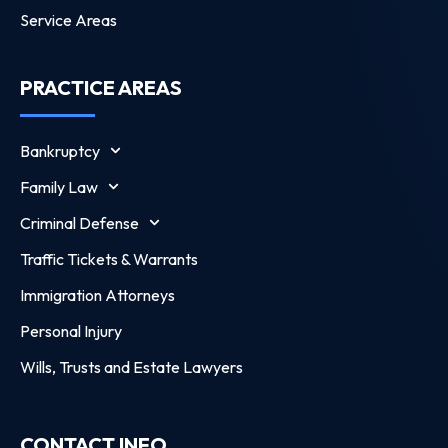
Service Areas
PRACTICE AREAS
Bankruptcy
Family Law
Criminal Defense
Traffic Tickets & Warrants
Immigration Attorneys
Personal Injury
Wills, Trusts and Estate Lawyers
CONTACT INFO