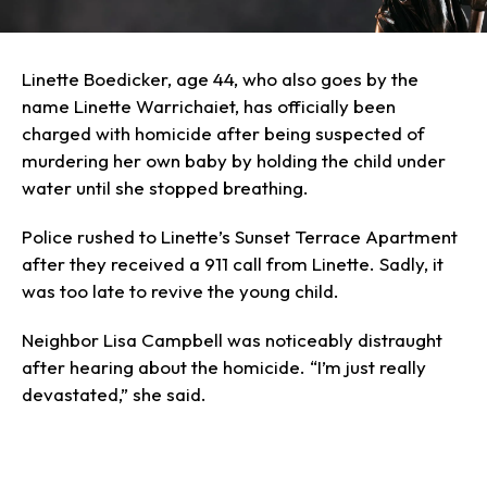
Linette Boedicker, age 44, who also goes by the
name Linette Warrichaiet, has officially been
charged with homicide after being suspected of
murdering her own baby by holding the child under
water until she stopped breathing.
Police rushed to Linette’s Sunset Terrace Apartment
after they received a 911 call from Linette. Sadly, it
was too late to revive the young child.
Neighbor Lisa Campbell was noticeably distraught
after hearing about the homicide. “I’m just really
devastated,” she said.