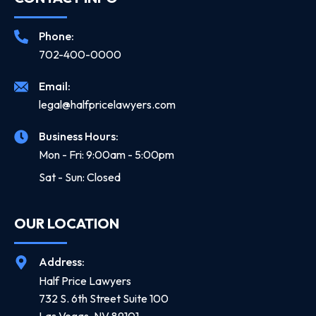
Phone:
702-400-0000
Email:
legal@halfpricelawyers.com
Business Hours:
Mon - Fri: 9:00am - 5:00pm
Sat - Sun: Closed
OUR LOCATION
Address:
Half Price Lawyers
732 S. 6th Street Suite 100
Las Vegas, NV 89101