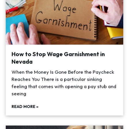
How to Stop Wage Garnishment in
Nevada
When the Money Is Gone Before the Paycheck
Reaches You There is a particular sinking
feeling that comes with opening a pay stub and
seeing
READ MORE »