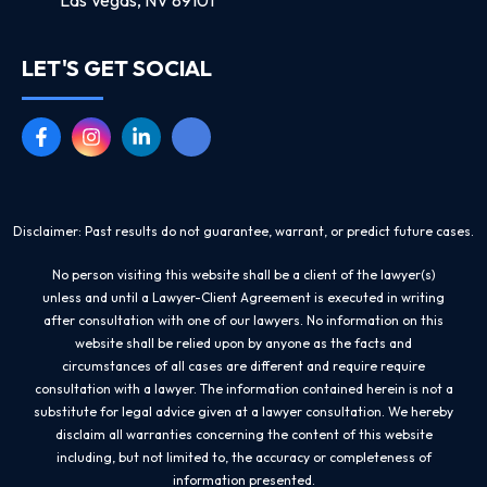
LET'S GET SOCIAL
Disclaimer: Past results do not guarantee, warrant, or predict future cases.
No person visiting this website shall be a client of the lawyer(s)
unless and until a Lawyer-Client Agreement is executed in writing
after consultation with one of our lawyers. No information on this
website shall be relied upon by anyone as the facts and
circumstances of all cases are different and require require
consultation with a lawyer. The information contained herein is not a
substitute for legal advice given at a lawyer consultation. We hereby
disclaim all warranties concerning the content of this website
including, but not limited to, the accuracy or completeness of
information presented.