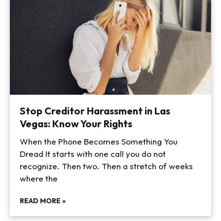
Stop Creditor Harassment in Las
Vegas: Know Your Rights
When the Phone Becomes Something You
Dread It starts with one call you do not
recognize. Then two. Then a stretch of weeks
where the
READ MORE »