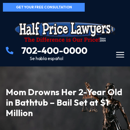
GET YOUR FREE CONSULTATION
Se habla español
Mom Drowns Her 2-Year Old
in Bathtub – Bail Set at $1
Million