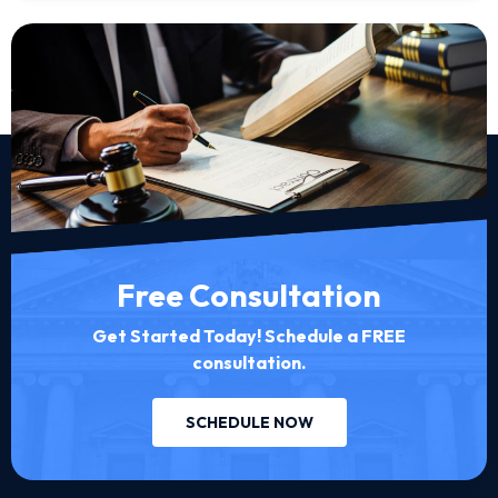
Free Consultation
Get Started Today! Schedule a FREE
consultation.
SCHEDULE NOW