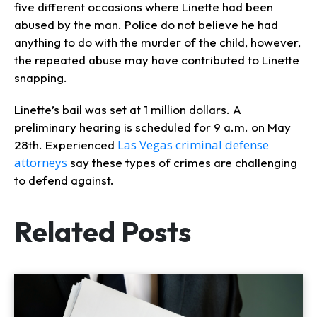
five different occasions where Linette had been
abused by the man. Police do not believe he had
anything to do with the murder of the child, however,
the repeated abuse may have contributed to Linette
snapping.
Linette’s bail was set at 1 million dollars. A
preliminary hearing is scheduled for 9 a.m. on May
Las Vegas criminal defense
28th. Experienced
attorneys
say these types of crimes are challenging
to defend against.
Related Posts