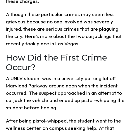
these charges.
Although these particular crimes may seem less
grievous because no one involved was severely
injured, these are serious crimes that are plaguing
the city. Here’s more about the two carjackings that
recently took place in Las Vegas.
How Did the First Crime
Occur?
A UNLV student was in a university parking lot off
Maryland Parkway around noon when the incident
occurred. The suspect approached in an attempt to
carjack the vehicle and ended up pistol-whipping the
student before fleeing.
After being pistol-whipped, the student went to the
wellness center on campus seeking help. At that