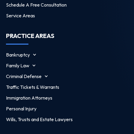
Schedule A Free Consultation
Service Areas
PRACTICE AREAS
Bankruptcy
Family Law
Criminal Defense
Traffic Tickets & Warrants
Immigration Attorneys
Personal Injury
Wills, Trusts and Estate Lawyers