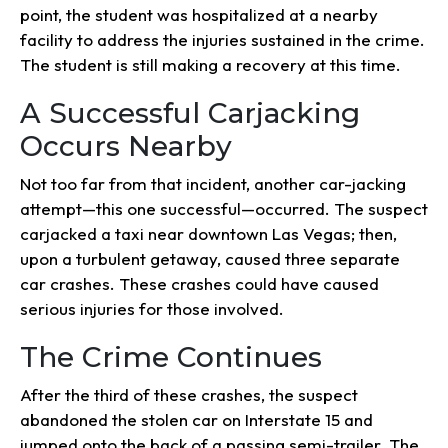
point, the student was hospitalized at a nearby
facility to address the injuries sustained in the crime.
The student is still making a recovery at this time.
A Successful Carjacking
Occurs Nearby
Not too far from that incident, another car-jacking
attempt—this one successful—occurred. The suspect
carjacked a taxi near downtown Las Vegas; then,
upon a turbulent getaway, caused three separate
car crashes. These crashes could have caused
serious injuries for those involved.
The Crime Continues
After the third of these crashes, the suspect
abandoned the stolen car on Interstate 15 and
jumped onto the back of a passing semi-trailer. The