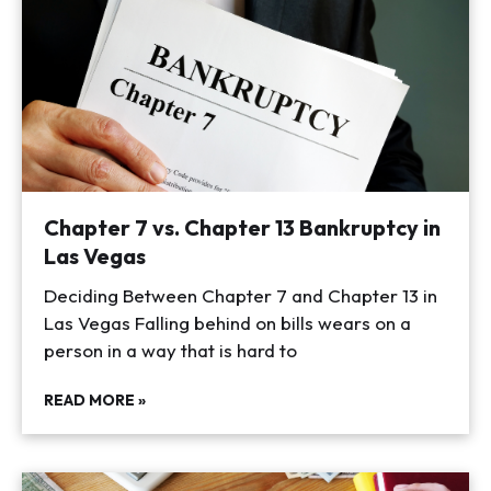
Chapter 7 vs. Chapter 13 Bankruptcy in
Las Vegas
Deciding Between Chapter 7 and Chapter 13 in
Las Vegas Falling behind on bills wears on a
person in a way that is hard to
READ MORE »