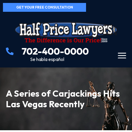
GET YOUR FREE CONSULTATION
Se habla español
A Series of Carjackings Hits
Las Vegas Recently