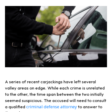
A series of recent carjackings have left several
valley areas on edge. While each crime is unrelated
to the other, the time span between the two initially
seemed suspicious. The accused will need to consult
criminal defense attorney
a qualified
to answer to