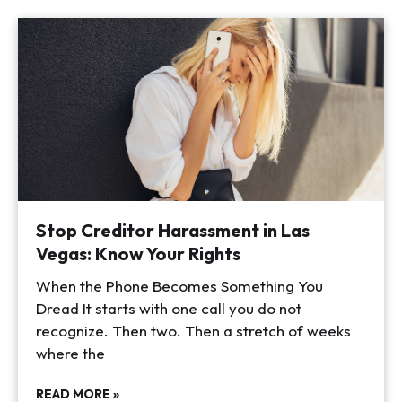
Stop Creditor Harassment in Las
Vegas: Know Your Rights
When the Phone Becomes Something You
Dread It starts with one call you do not
recognize. Then two. Then a stretch of weeks
where the
READ MORE »