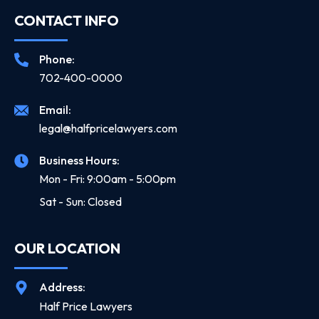
CONTACT INFO
Phone:
702-400-0000
Email:
legal@halfpricelawyers.com
Business Hours:
Mon - Fri: 9:00am - 5:00pm
Sat - Sun: Closed
OUR LOCATION
Address:
Half Price Lawyers