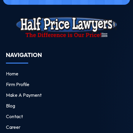
NAVIGATION
Home
Firm Profile
Make A Payment
Blog
Contact
Career