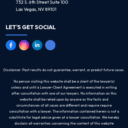
732 S. 6th Street Suite 100
Las Vegas, NV 89101
LET'S GET SOCIAL
Disclaimer: Past results do not guarantee, warrant, or predict future cases.
No person visiting this website shall be a client of the lawyer(s)
unless and until a Lawyer-Client Agreement is executed in writing
after consultation with one of our lawyers. No information on this
website shall be relied upon by anyone as the facts and
circumstances of all cases are different and require require
consultation with a lawyer. The information contained herein is not a
substitute for legal advice given at a lawyer consultation. We hereby
disclaim all warranties concerning the content of this website