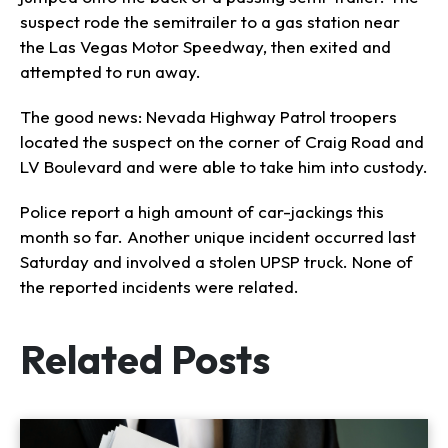
suspect rode the semitrailer to a gas station near
the Las Vegas Motor Speedway, then exited and
attempted to run away.
The good news: Nevada Highway Patrol troopers
located the suspect on the corner of Craig Road and
LV Boulevard and were able to take him into custody.
Police report a high amount of car-jackings this
month so far. Another unique incident occurred last
Saturday and involved a stolen UPSP truck. None of
the reported incidents were related.
Related Posts