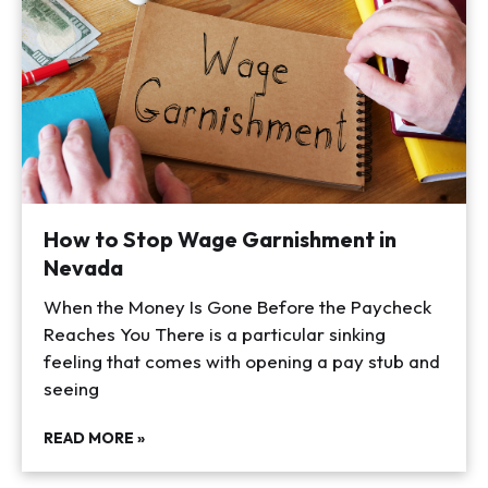
How to Stop Wage Garnishment in
Nevada
When the Money Is Gone Before the Paycheck
Reaches You There is a particular sinking
feeling that comes with opening a pay stub and
seeing
READ MORE »