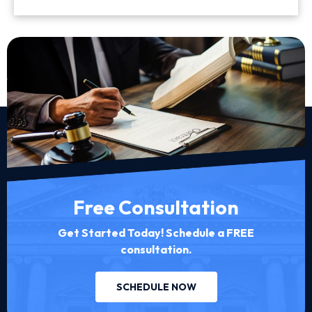
Free Consultation
Get Started Today! Schedule a FREE
consultation.
SCHEDULE NOW